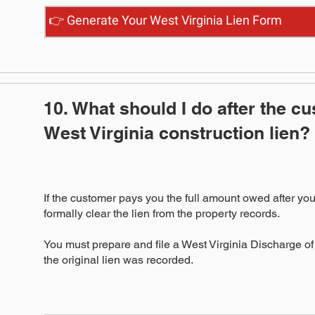
👉 Generate Your West Virginia Lien Form
10. What should I do after the c
West Virginia construction lien?
If the customer pays you the full amount owed after you
formally clear the lien from the property records.
You must prepare and file a West Virginia Discharge of
the original lien was recorded.