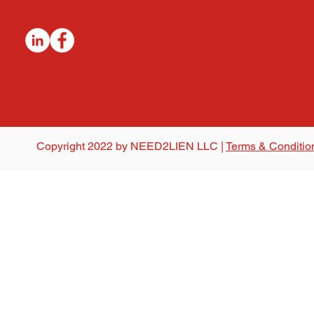
Copyright 2022 by NEED2LIEN LLC |
Terms & Conditio