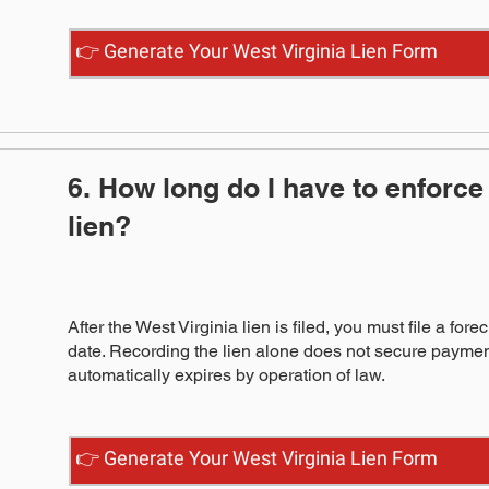
👉 Generate Your West Virginia Lien Form
6. How long do I have to enforce
lien?
After the West Virginia lien is filed, you must file a fore
date. Recording the lien alone does not secure payment
automatically expires by operation of law.
👉 Generate Your West Virginia Lien Form