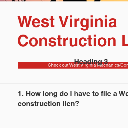
West Virginia
Construction 
Heading 3
Check out West Virginia Mechanics/Cons
1. How long do I have to file a We
construction lien?