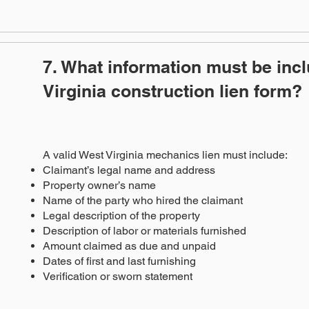
7. What information must be inc
Virginia construction lien form?
A valid West Virginia mechanics lien must include:
Claimant’s legal name and address
Property owner’s name
Name of the party who hired the claimant
Legal description of the property
Description of labor or materials furnished
Amount claimed as due and unpaid
Dates of first and last furnishing
Verification or sworn statement