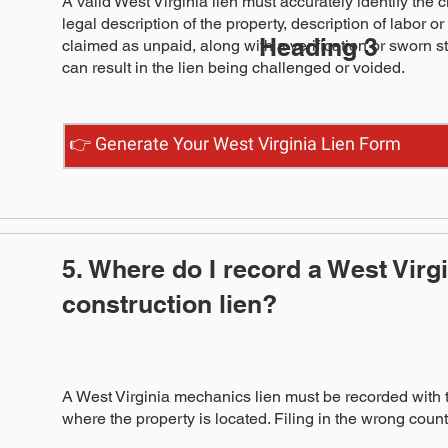
A valid West Virginia lien must accurately identify the 
legal description of the property, description of labor 
Heading 3
claimed as unpaid, along with a verification or sworn 
can result in the lien being challenged or voided.
👉 Generate Your West Virginia Lien Form
5. Where do I record a West Virg
construction lien?
A West Virginia mechanics lien must be recorded with 
where the property is located. Filing in the wrong county,