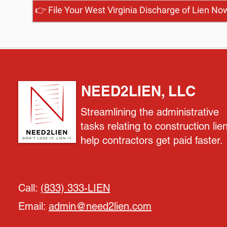
👉 File Your West Virginia Discharge of Lien No
NEED2LIEN, LLC
Streamlining the administrative
tasks relating to construction lie
help contractors get paid faster.
Call:
(833) 333-LIEN
Email:
admin@need2lien.com