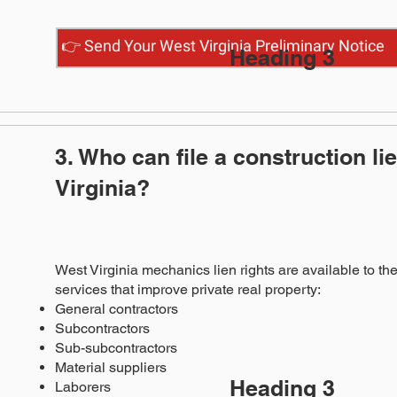
👉 Send Your West Virginia Preliminary Notice
Heading 3
3. Who can file a construction li
Virginia?
West Virginia mechanics lien rights are available to the
services that improve private real property:
General contractors
Subcontractors
Sub-subcontractors
Material suppliers
Heading 3
Laborers