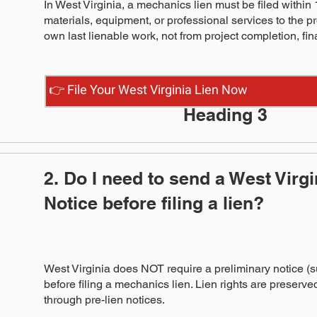
In West Virginia, a mechanics lien must be filed within 1
materials, equipment, or professional services to the pr
own last lienable work, not from project completion, fin
👉 File Your West Virginia Lien Now
Heading 3
2. Do I need to send a West Virg
Notice before filing a lien?
West Virginia does NOT require a preliminary notice (s
before filing a mechanics lien. Lien rights are preserved 
through pre-lien notices.