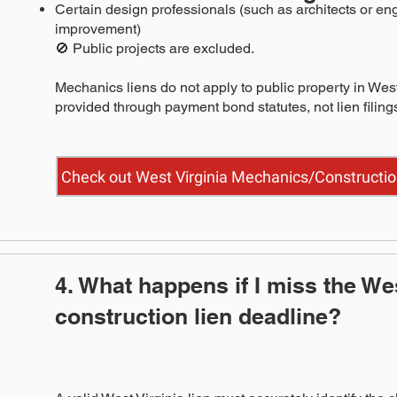
Certain design professionals (such as architects or eng
improvement)
🚫 Public projects are excluded.
Mechanics liens do not apply to public property in West
provided through payment bond statutes, not lien filing
Check out West Virginia Mechanics/Constructio
4. What happens if I miss the Wes
construction lien deadline?