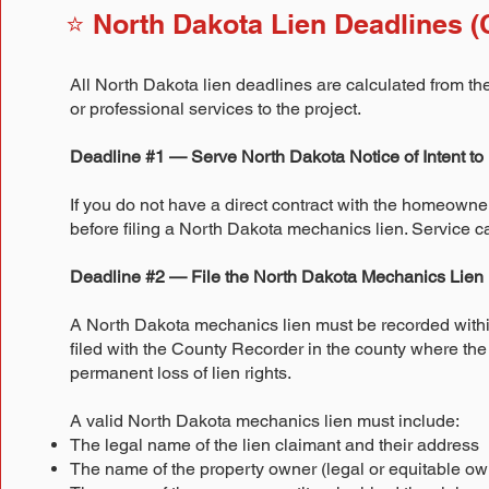
⭐ North Dakota Lien Deadlines (C
All North Dakota lien deadlines are calculated from the 
or professional services to the project.
Deadline #1 — Serve North Dakota Notice of Intent to 
If you do not have a direct contract with the homeowner
before filing a North Dakota mechanics lien. Service c
Deadline #2 — File the North Dakota Mechanics Lien
A North Dakota mechanics lien must be recorded within n
filed with the County Recorder in the county where the 
permanent loss of lien rights.
A valid North Dakota mechanics lien must include:
The legal name of the lien claimant and their address
The name of the property owner (legal or equitable ow