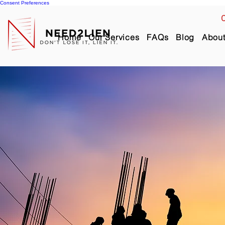
Consent Preferences
C
Home
Our Services
FAQs
Blog
Abou