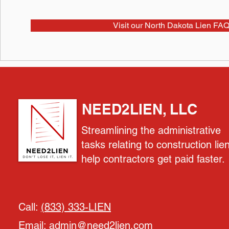
Visit our North Dakota Lien FAQ
NEED2LIEN, LLC
Streamlining the administrative
tasks relating to construction lie
help contractors get paid faster.
Call:
(833) 333-LIEN
Email:
admin@need2lien.com