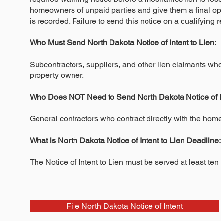
homeowners of unpaid parties and give them a final opp
is recorded. Failure to send this notice on a qualifying re
Who Must Send North Dakota Notice of Intent to Lien:
Subcontractors, suppliers, and other lien claimants who
property owner.
Who Does NOT Need to Send North Dakota Notice of In
General contractors who contract directly with the hom
What is North Dakota Notice of Intent to Lien Deadline:
The Notice of Intent to Lien must be served at least ten
File North Dakota Notice of Intent