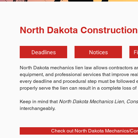
North Dakota Construction
Deadlines
Notices
F
North Dakota mechanics lien law allows contractors and
equipment, and professional services that improve real p
every deadline and procedural step must be followed exac
properly serve the lien can result in a complete loss of l
Keep in mind that
North Dakota Mechanics Lien, Const
interchangeably.
Check out North Dakota Mechanics/Cons