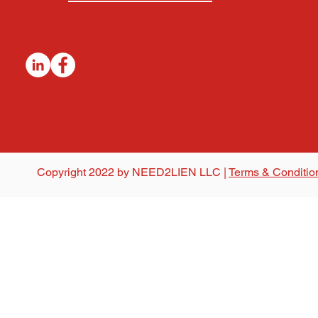
Copyright 2022 by NEED2LIEN LLC |
Terms & Conditio