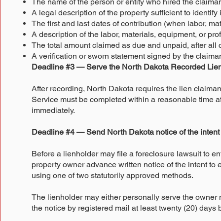
The name of the person or entity who hired the claima
A legal description of the property sufficient to identify 
The first and last dates of contribution (when labor, m
A description of the labor, materials, equipment, or pr
The total amount claimed as due and unpaid, after all
A verification or sworn statement signed by the claima
Deadline #3 — Serve the North Dakota Recorded Lien
After recording, North Dakota requires the lien claiman
Service must be completed within a reasonable time afte
immediately.
Deadline #4 — Send North Dakota notice of the intent t
Before a lienholder may file a foreclosure lawsuit to en
property owner advance written notice of the intent to 
using one of two statutorily approved methods.
The lienholder may either personally serve the owner n
the notice by registered mail at least twenty (20) day