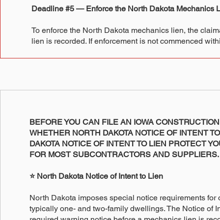
Deadline #5 — Enforce the North Dakota Mechanics L
To enforce the North Dakota mechanics lien, the claiman
lien is recorded. If enforcement is not commenced within
BEFORE YOU CAN FILE AN IOWA CONSTRUCTION
WHETHER NORTH DAKOTA NOTICE OF INTENT TO 
DAKOTA NOTICE OF INTENT TO LIEN PROTECT Y
FOR MOST SUBCONTRACTORS AND SUPPLIERS.
⭐ North Dakota Notice of Intent to Lien
North Dakota imposes special notice requirements for 
typically one- and two-family dwellings. The Notice of In
required warning notice before a mechanics lien is reco