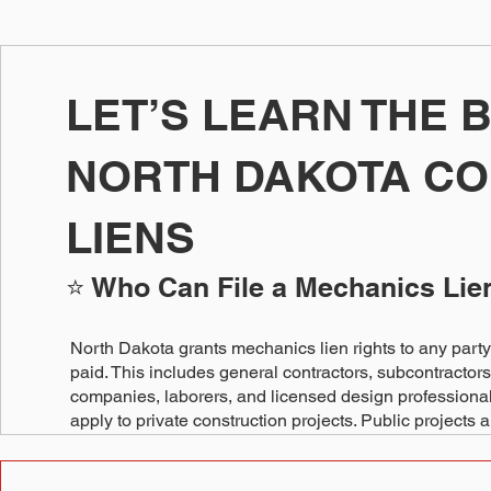
LET’S LEARN THE 
NORTH DAKOTA C
LIENS
⭐ Who Can File a Mechanics Lie
North Dakota grants mechanics lien rights to any party 
paid. This includes general contractors, subcontractors
companies, laborers, and licensed design professionals
apply to private construction projects. Public projects