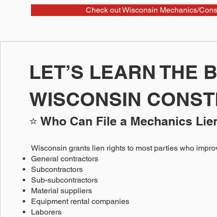
Check out Wisconsin Mechanics/Const
LET’S LEARN THE 
WISCONSIN CONST
⭐ Who Can File a Mechanics Lie
Wisconsin grants lien rights to most parties who improv
General contractors
Subcontractors
Sub-subcontractors
Material suppliers
Equipment rental companies
Laborers