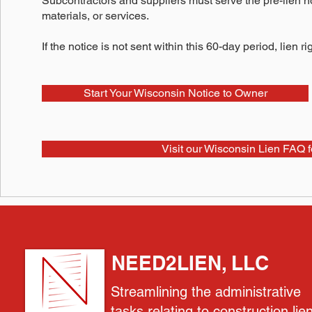
Subcontractors and suppliers must serve the pre-lien not
materials, or services.
If the notice is not sent within this 60-day period, lien r
Start Your Wisconsin Notice to Owner
Visit our Wisconsin Lien FAQ f
NEED2LIEN, LLC
Streamlining the administrative
tasks relating to construction lie