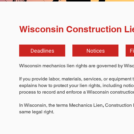
Wisconsin Construction Li
Deadlines
Notices
F
Wisconsin mechanics lien rights are governed by Wis
If you provide labor, materials, services, or equipment 
explains how to protect your lien rights, including noti
process to record and enforce a Wisconsin construction
In Wisconsin, the terms Mechanics Lien
,
Construction 
same legal right.