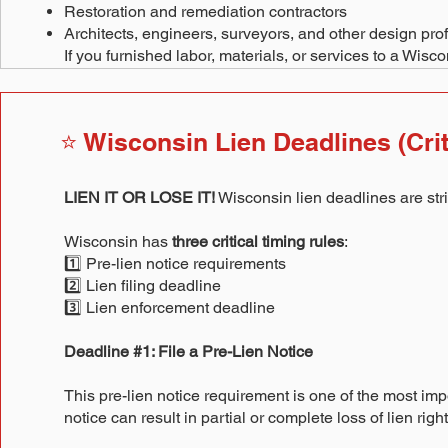
Restoration and remediation contractors
Architects, engineers, surveyors, and other design pro
If you furnished labor, materials, or services to a Wisc
⭐ Wisconsin Lien Deadlines (Crit
LIEN IT OR LOSE IT!
Wisconsin lien deadlines are stri
Wisconsin has
three critical timing rules
:
1️⃣ Pre-lien notice requirements
2️⃣ Lien filing deadline
3️⃣ Lien enforcement deadline
Deadline #1: File a Pre-Lien Notice
This pre-lien notice requirement is one of the most impo
notice can result in partial or complete loss of lien r