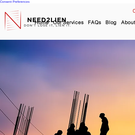
Consent Preferences
C
Home
Our Services
FAQs
Blog
Abou