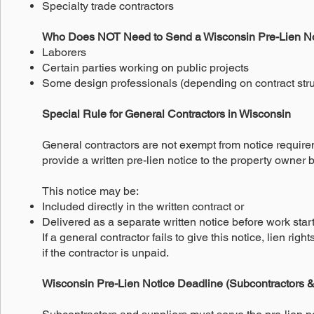
Specialty trade contractors
Who Does NOT Need to Send a Wisconsin Pre-Lien N
Laborers
Certain parties working on public projects
Some design professionals (depending on contract stru
Special Rule for General Contractors in Wisconsin
General contractors are not exempt from notice require
provide a written pre-lien notice to the property owner
This notice may be:
Included directly in the written contract or
Delivered as a separate written notice before work star
If a general contractor fails to give this notice, lien ri
if the contractor is unpaid.
Wisconsin Pre-Lien Notice Deadline (Subcontractors &