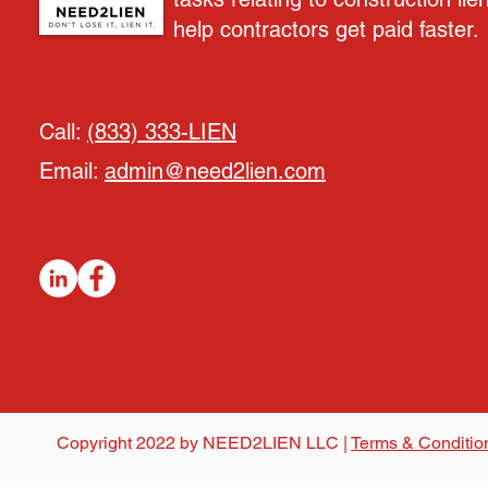
help contractors get paid faster.
Call:
(833) 333-LIEN
Email:
admin@need2lien.com
Copyright 2022 by NEED2LIEN LLC |
Terms & Conditio