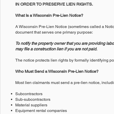
IN ORDER TO PRESERVE LIEN RIGHTS.
What Is a Wisconsin Pre-Lien Notice?
A Wisconsin Pre-Lien Notice (sometimes called a Notice 
document that serves one primary purpose:
To notify the property owner that you are providing labor
may file a construction lien if you are not paid.
The notice protects lien rights by formally identifying po
Who Must Send a Wisconsin Pre-Lien Notice?
Most lien claimants must send a pre-lien notice, includi
Subcontractors
Sub-subcontractors
Material suppliers
Equipment rental companies