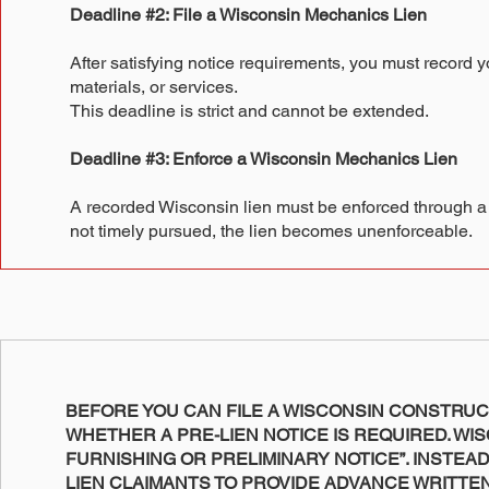
Deadline #2: File a Wisconsin Mechanics Lien
After satisfying notice requirements, you must record yo
materials, or services.
This deadline is strict and cannot be extended.
Deadline #3: Enforce a Wisconsin Mechanics Lien
A recorded Wisconsin lien must be enforced through a law
not timely pursued, the lien becomes unenforceable.
BEFORE YOU CAN FILE A WISCONSIN CONSTRUC
WHETHER A PRE-LIEN NOTICE IS REQUIRED. WIS
FURNISHING OR PRELIMINARY NOTICE”. INSTEA
LIEN CLAIMANTS TO PROVIDE ADVANCE WRITTE