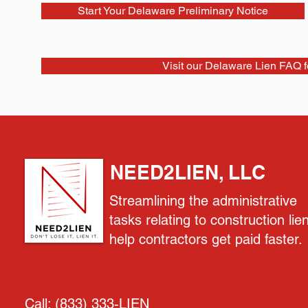
Start Your Delaware Preliminary Notice
Visit our Delaware Lien FAQ 
NEED2LIEN, LLC
Streamlining the administrative
tasks relating to construction lie
help contractors get paid faster.
Call:
(833) 333-LIEN