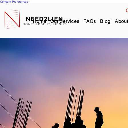
Consent Preferences
C
Home
Our Services
FAQs
Blog
Abou