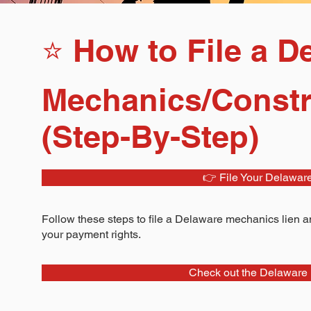
⭐ How to File a D
Mechanics/Constr
(Step-By-Step)
👉 File Your Delawar
Follow these steps to file a Delaware mechanics lien an
your payment rights.
Check out the Delaware 