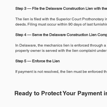
Step 3 — File the Delaware Construction Lien with th
The lien is filed with the Superior Court Prothonotary i
deeds. Filing must occur within 90 days of last furnishi
Step 4 — Serve the Delaware Construction Lien Comp
In Delaware, the mechanics lien is enforced through a c
property owner is served with the lien complaint under
Step 5 — Enforce the Lien
If payment is not resolved, the lien must be enforced thr
Ready to Protect Your Payment 