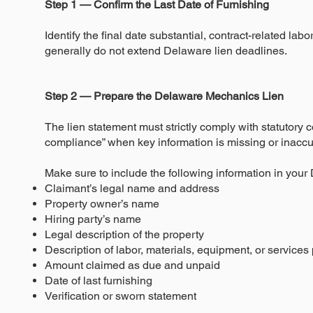
Step 1 — Confirm the Last Date of Furnishing
Identify the final date substantial, contract-related la
generally do not extend Delaware lien deadlines.
Step 2 — Prepare the Delaware Mechanics Lien
The lien statement must strictly comply with statutory 
compliance” when key information is missing or inaccu
Make sure to include the following information in your
Claimant’s legal name and address
Property owner’s name
Hiring party’s name
Legal description of the property
Description of labor, materials, equipment, or services
Amount claimed as due and unpaid
Date of last furnishing
Verification or sworn statement