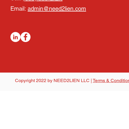
Email:
admin@need2lien.com
Copyright 2022 by NEED2LIEN LLC |
Terms & Conditio