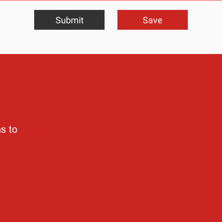
Submit
Save
ns to