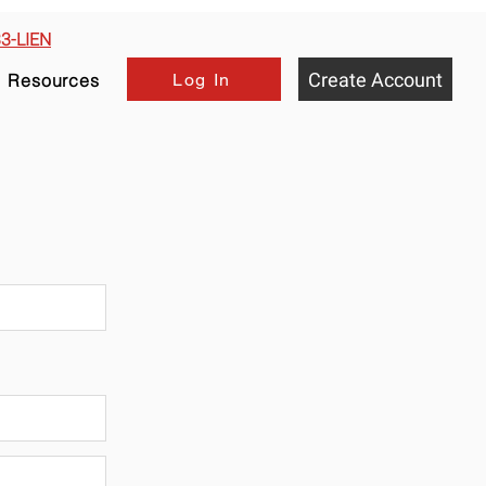
33-LIEN
Create Account
Log In
Resources