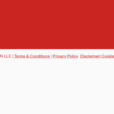
N LLC |
Terms & Conditions
|
Privacy Policy
Disclaimer|
Cookie