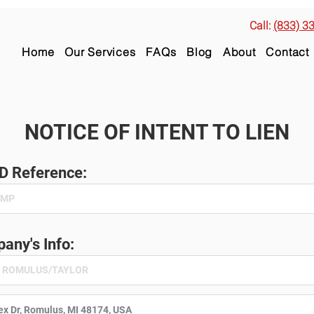
Call:
(833) 3
Home
Our Services
FAQs
Blog
About
Contact
NOTICE OF INTENT TO LIEN
ID Reference:
any's Info: