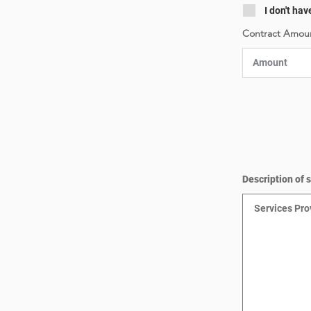
I don't hav
Contract Amoun
Description of 