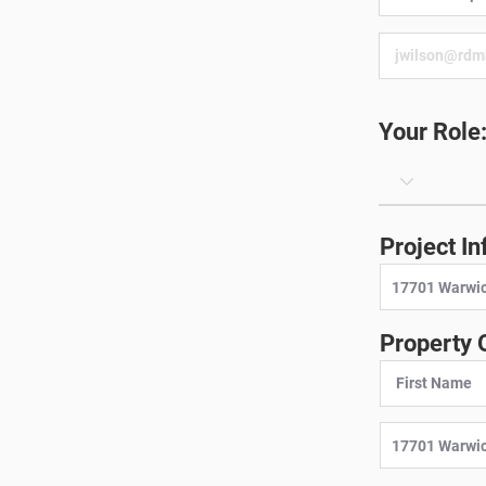
Your Role
Project In
Property 