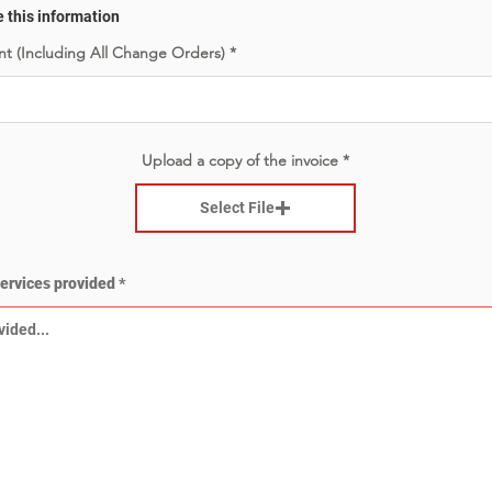
e this information
t (Including All Change Orders)
Upload a copy of the invoice
Select File
services provided