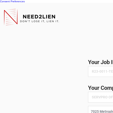
Consent Preferences
Your Job 
Your Comp