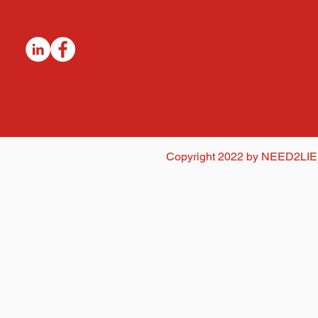
Copyright 2022 by NEED2LIE