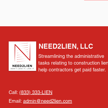
NEED2LIEN, LLC
Streamlining the administrative
tasks relating to construction lie
help contractors get paid faster.
Call:
(833) 333-LIEN
Email:
admin@need2lien.com