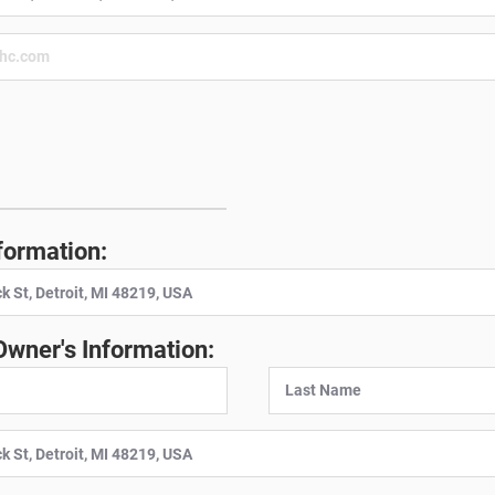
:
formation:
Owner's Information: