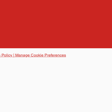
 Policy | Manage Cookie Preferences