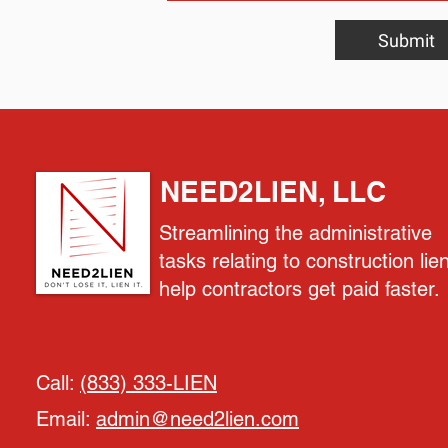
Submit
NEED2LIEN, LLC
Streamlining the administrative
tasks relating to construction lie
help contractors get paid faster.
Call:
(833) 333-LIEN
Email:
admin@need2lien.com