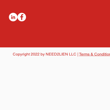
Copyright 2022 by NEED2LIEN LLC |
Terms & Conditio