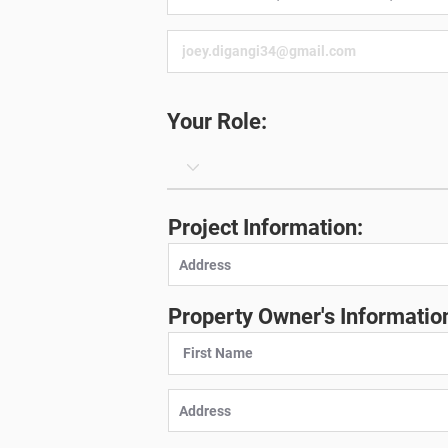
Your Role:
Project Information:
Property Owner's Informatio