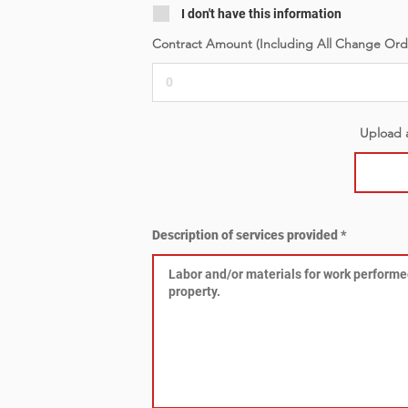
I don't have this information
Contract Amount (Including All Change Ord
Upload a
Description of services provided