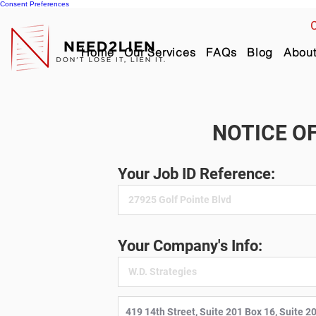
Consent Preferences
C
Home
Our Services
FAQs
Blog
Abou
NOTICE OF
Your Job ID Reference:
Your Company's Info: