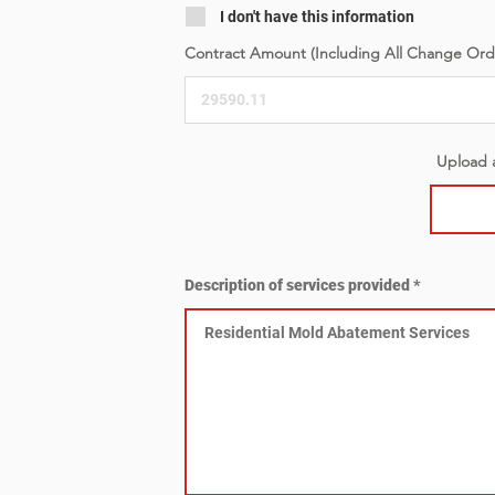
I don't have this information
Contract Amount (Including All Change Ord
Upload a
Description of services provided