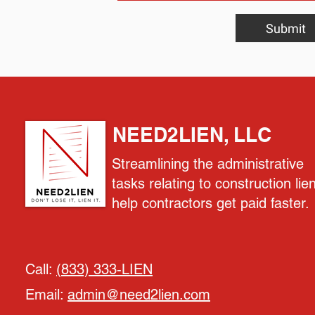
Submit
NEED2LIEN, LLC
Streamlining the administrative
tasks relating to construction lie
help contractors get paid faster.
Call:
(833) 333-LIEN
Email:
admin@need2lien.com