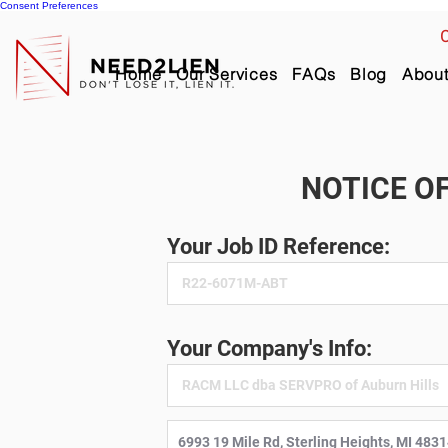
Consent Preferences
C
Home
Our Services
FAQs
Blog
Abou
NOTICE OF
Your Job ID Reference:
Your Company's Info: