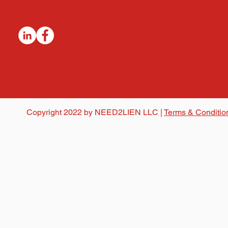
Copyright 2022 by NEED2LIEN LLC |
Terms & Conditio