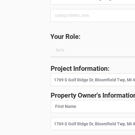
Your Role:
Project Information:
Property Owner's Informatio