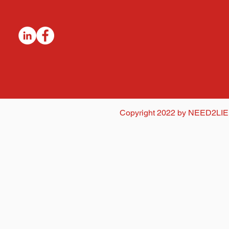
Copyright 2022 by NEED2LIE