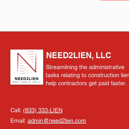
NEED2LIEN, LLC
Streamlining the administrative
tasks relating to construction lie
help contractors get paid faster.
Call:
(833) 333-LIEN
Email:
admin@need2lien.com