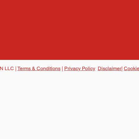
N LLC |
Terms & Conditions
|
Privacy Policy
Disclaimer|
Cookie