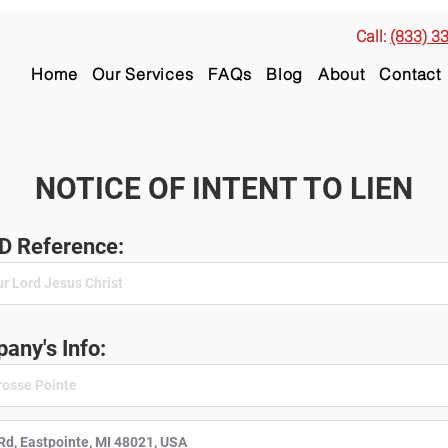
Call:
(833) 3
Home
Our Services
FAQs
Blog
About
Contact
NOTICE OF INTENT TO LIEN
ID Reference:
any's Info: