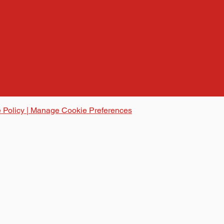
 Policy | Manage Cookie Preferences