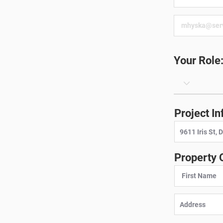
Your Role
Project In
Property 