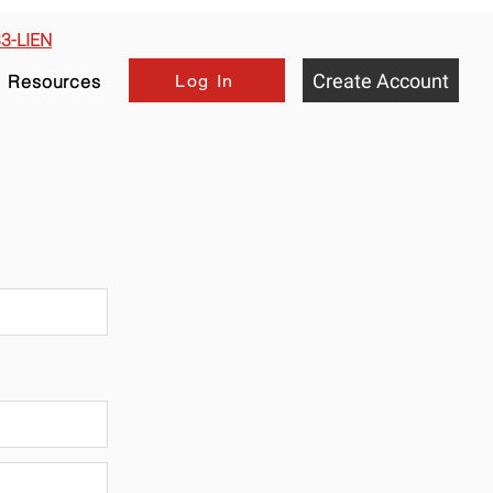
33-LIEN
Create Account
Log In
Resources