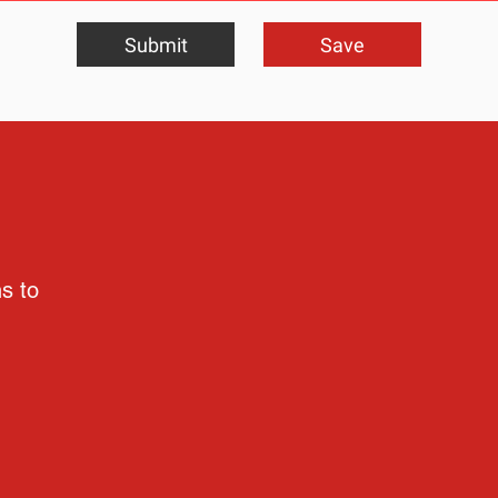
Submit
Save
ns to