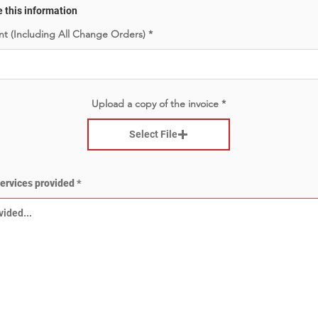
e this information
t (Including All Change Orders)
Upload a copy of the invoice
Select File
services provided