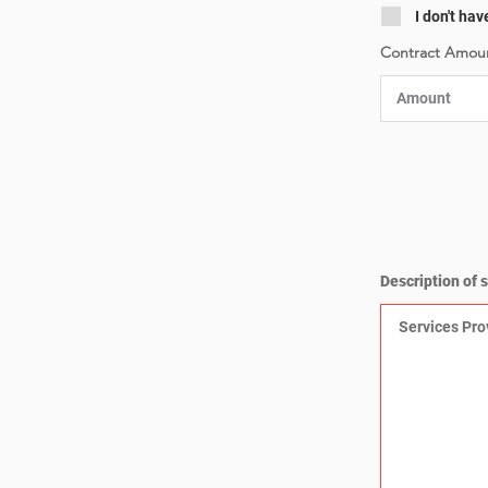
I don't hav
Contract Amoun
Description of 