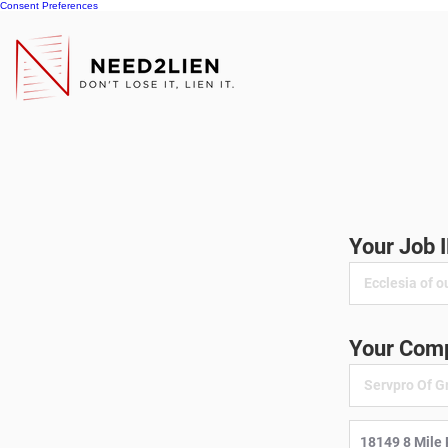
Consent Preferences
Your Job 
Your Comp