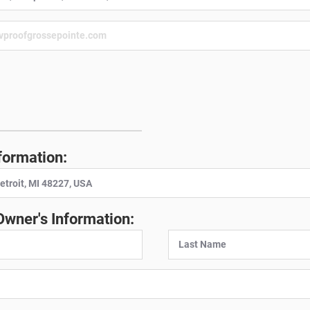
:
formation:
Owner's Information: