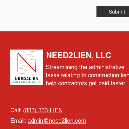
Submit
NEED2LIEN, LLC
Streamlining the administrative
tasks relating to construction lie
help contractors get paid faster.
Call:
(833) 333-LIEN
Email:
admin@need2lien.com