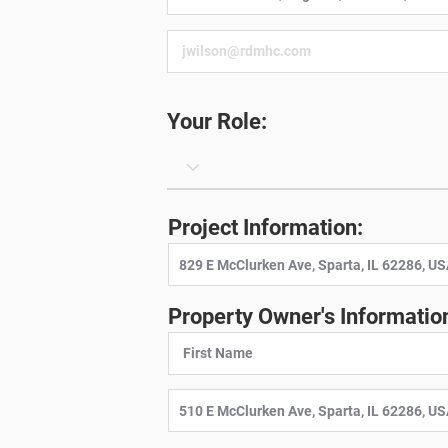
Your Role:
Project Information:
Property Owner's Informatio