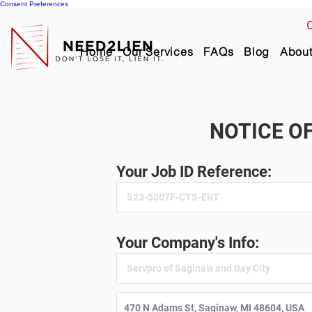
Consent Preferences
C
Home
Our Services
FAQs
Blog
Abou
NOTICE OF
Your Job ID Reference:
Your Company's Info: