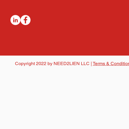
Copyright 2022 by NEED2LIEN LLC |
Terms & Conditio