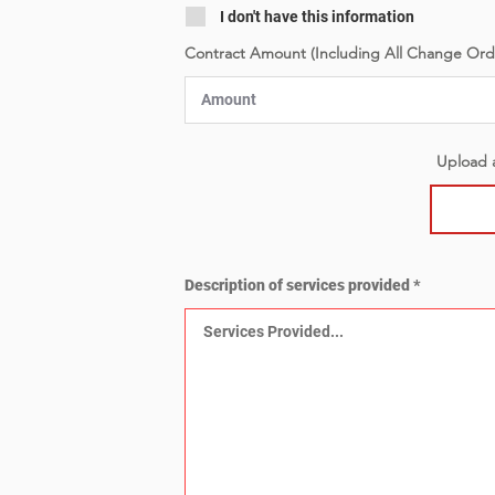
I don't have this information
Contract Amount (Including All Change Ord
Upload a
Description of services provided