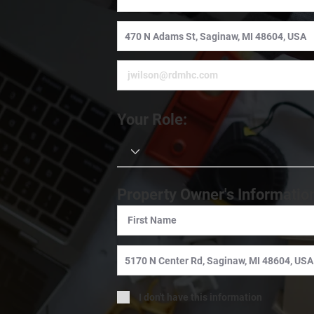
Your Role:
Property Owner's Informatio
I don't have this information