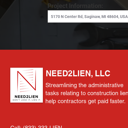
Project Information:
NEED2LIEN, LLC
Streamlining the administrative
tasks relating to construction lie
help contractors get paid faster.