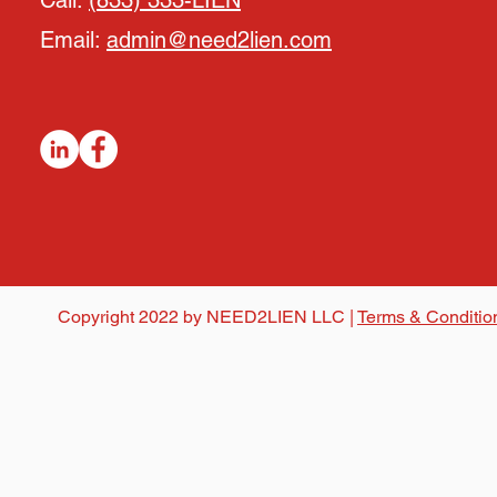
Call:
(833) 333-LIEN
Email:
admin@need2lien.com
Copyright 2022 by NEED2LIEN LLC |
Terms & Conditio