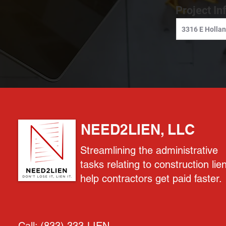
Project In
NEED2LIEN, LLC
Streamlining the administrative
tasks relating to construction lie
help contractors get paid faster.