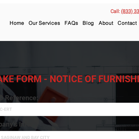
Call:
(833) 3
Home
Our Services
FAQs
Blog
About
Contact
AKE FORM - NOTICE OF FURNIS
ID Reference:
any's Info: