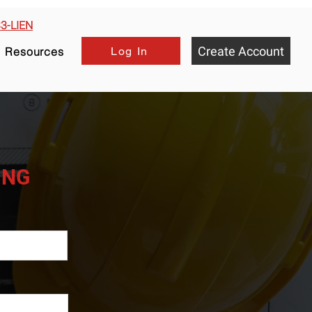
33-LIEN
Create Account
Log In
Resources
HING