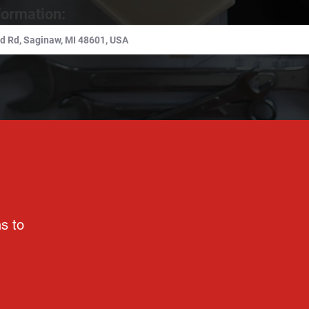
formation:
ns to