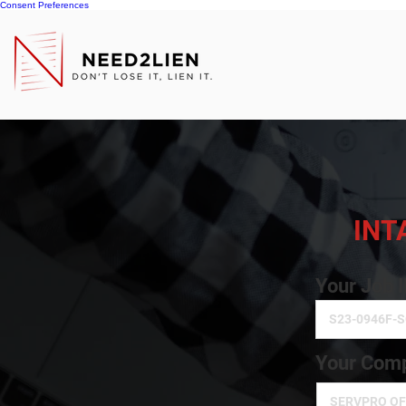
Consent Preferences
INT
Your Job 
Your Comp