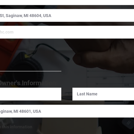
:
Owner's Information:
e this information