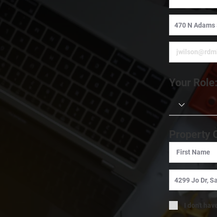
Your Role
Property 
I don't hav