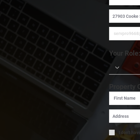
Your Role
Property 
I don't hav