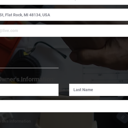
:
Owner's Information:
e this information