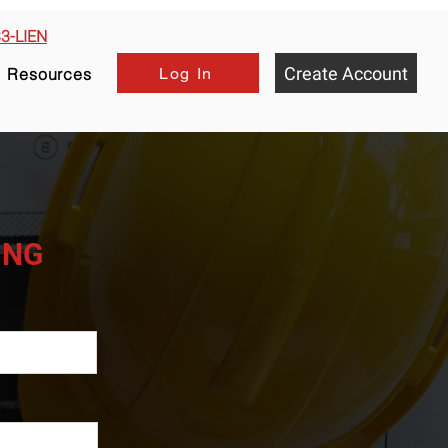
33-LIEN
Create Account
Log In
Resources
HING