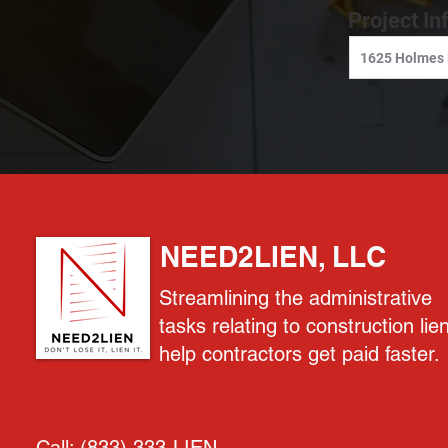
Project In
NEED2LIEN, LLC
Streamlining the administrative
tasks relating to construction lie
help contractors get paid faster.