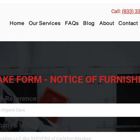
Call:
(833) 3
Home
Our Services
FAQs
Blog
About
Contact
AKE FORM - NOTICE OF FURNIS
ID Reference:
any's Info: