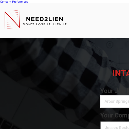
Consent Preferences
INT
Your Job 
Your Comp