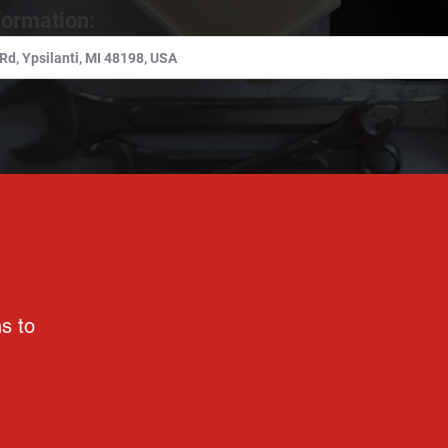
formation:
ns to