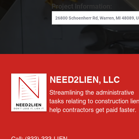
Project Information:
NEED2LIEN, LLC
Streamlining the administrative
tasks relating to construction lie
help contractors get paid faster.