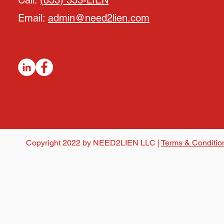
Call:
(833) 333-LIEN
Email:
admin@need2lien.com
Copyright 2022 by NEED2LIEN LLC |
Terms & Conditio