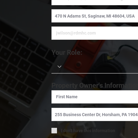
Your Role:
Property Owner's Informatio
I don't have this information