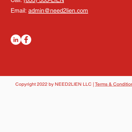
Call:
(833) 333-LIEN
Email:
admin@need2lien.com
Copyright 2022 by NEED2LIEN LLC |
Terms & Conditio