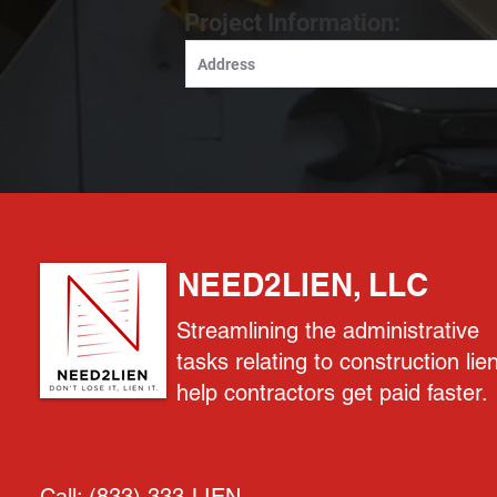
Project Information:
NEED2LIEN, LLC
Streamlining the administrative
tasks relating to construction lie
help contractors get paid faster.