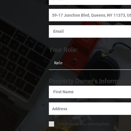
Your Role:
Property Owner's Informatio
I don't have this information