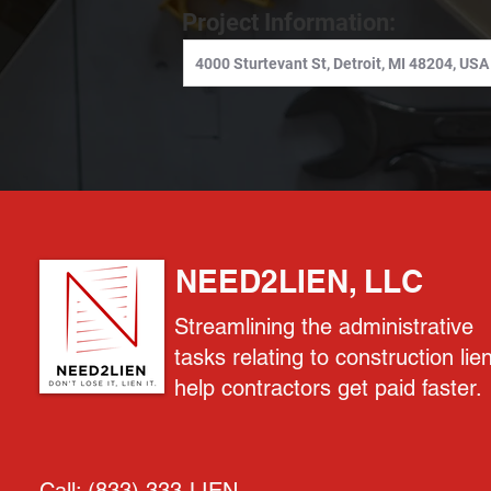
Project Information:
NEED2LIEN, LLC
Streamlining the administrative
tasks relating to construction lie
help contractors get paid faster.