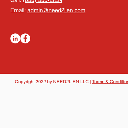
Call:
(833) 333-LIEN
Email:
admin@need2lien.com
Copyright 2022 by NEED2LIEN LLC |
Terms & Conditio