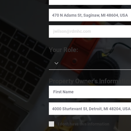
Your Role:
Property Owner's Informatio
I don't have this information