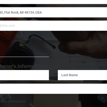
:
Owner's Information:
e this information