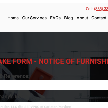
Call:
(833) 3
Home
Our Services
FAQs
Blog
About
Contact
AKE FORM - NOTICE OF FURNIS
ID Reference:
any's Info: