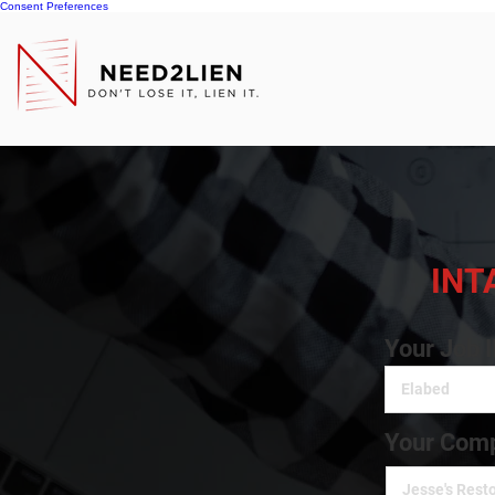
Consent Preferences
INT
Your Job 
Your Comp