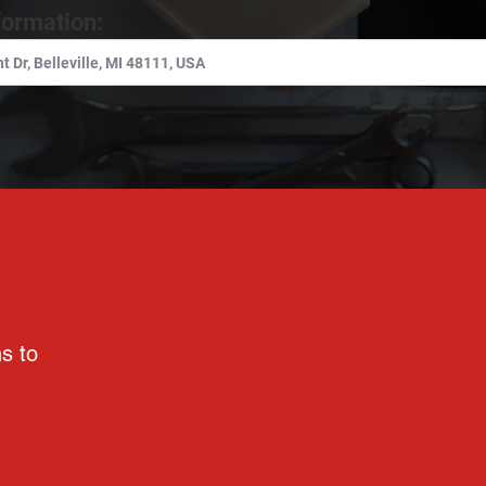
formation:
ns to