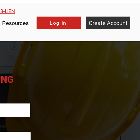
33-LIEN
Create Account
Log In
Resources
HING