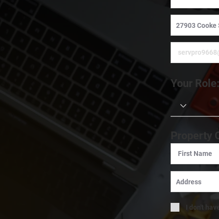
Your Role
Property 
I don't hav