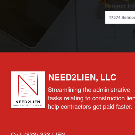
Project In
NEED2LIEN, LLC
Streamlining the administrative
tasks relating to construction lie
help contractors get paid faster.