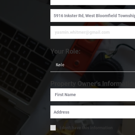
Your Role:
Property Owner's Informatio
I don't have this information