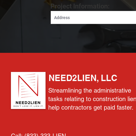
Project Information:
NEED2LIEN, LLC
Streamlining the administrative
tasks relating to construction lie
help contractors get paid faster.