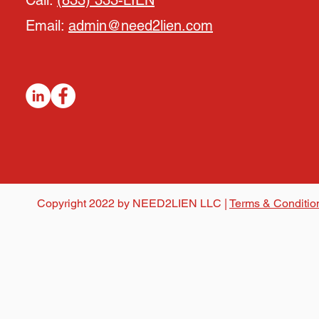
Call:
(833) 333-LIEN
Email:
admin@need2lien.com
Copyright 2022 by NEED2LIEN LLC |
Terms & Conditio