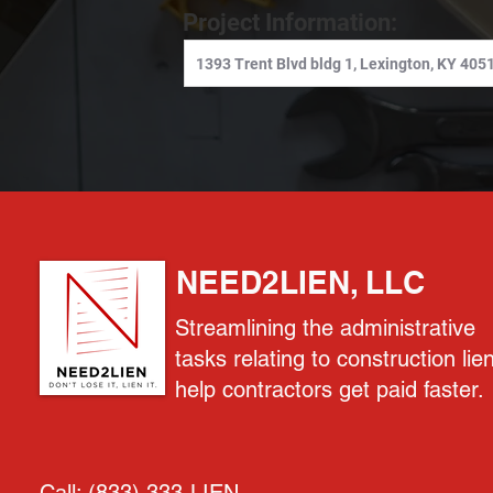
Project Information:
NEED2LIEN, LLC
Streamlining the administrative
tasks relating to construction lie
help contractors get paid faster.