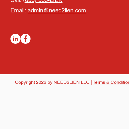
Call:
(833) 333-LIEN
Email:
admin@need2lien.com
Copyright 2022 by NEED2LIEN LLC |
Terms & Conditio