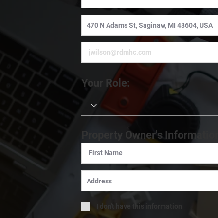
Your Role:
Property Owner's Informatio
I don't have this information