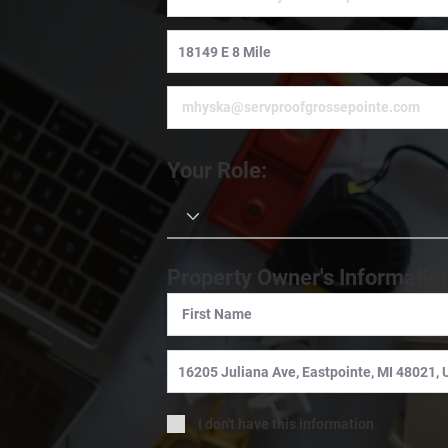
Your Role:
Property Owner's Informatio
I don't have this information