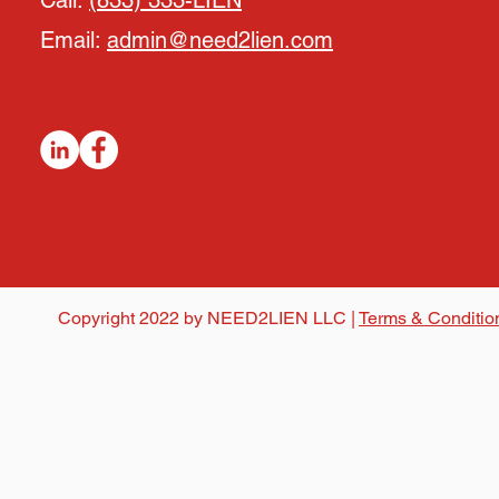
Call:
(833) 333-LIEN
Email:
admin@need2lien.com
Copyright 2022 by NEED2LIEN LLC |
Terms & Conditio