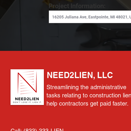
Project Information:
NEED2LIEN, LLC
Streamlining the administrative
tasks relating to construction lie
help contractors get paid faster.