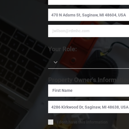
Your Role:
Property Owner's Informatio
I don't have this information