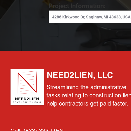
Project Information:
NEED2LIEN, LLC
Streamlining the administrative
tasks relating to construction lie
help contractors get paid faster.