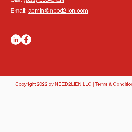
Call:
(833) 333-LIEN
Email:
admin@need2lien.com
Copyright 2022 by NEED2LIEN LLC |
Terms & Conditio