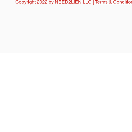
Copyright 2022 by NEED2LIEN LLC |
Terms & Conditio