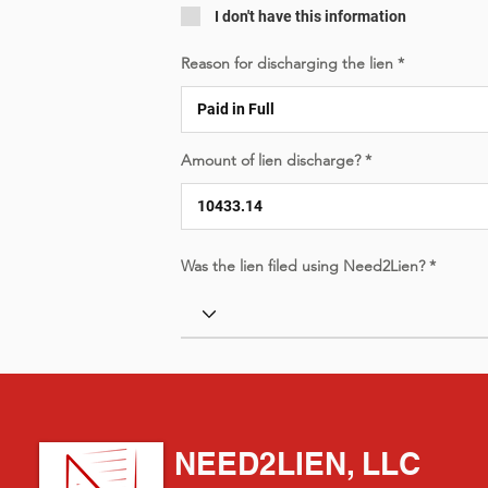
I don't have this information
Reason for discharging the lien
Amount of lien discharge?
Was the lien filed using Need2Lien?
NEED2LIEN, LLC