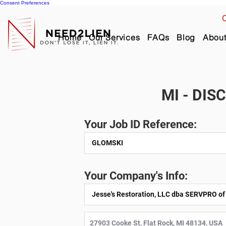
Consent Preferences
C
Home
Our Services
FAQs
Blog
Abou
MI - DIS
Your Job ID Reference:
Your Company's Info: