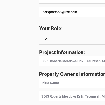
Your Role:
Project Information:
Property Owner's Information