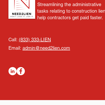
Streamlining the administrative
tasks relating to construction lie
help contractors get paid faster.
Call:
(833) 333-LIEN
Email:
admin@need2lien.com