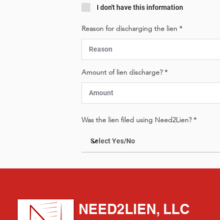
I don't have this information
Reason for discharging the lien
Amount of lien discharge?
Was the lien filed using Need2Lien?
NEED2LIEN, LLC