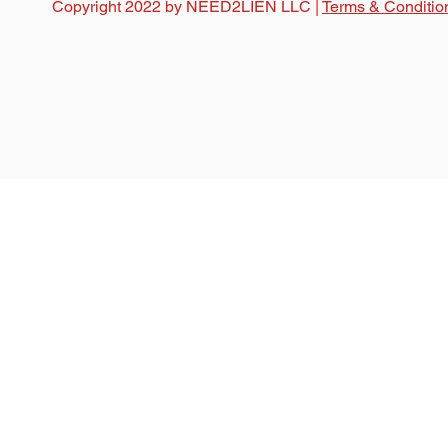
Copyright 2022 by NEED2LIEN LLC |
Terms & Conditio