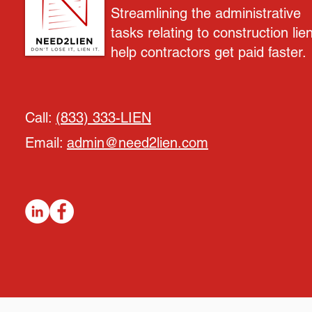
Streamlining the administrative
tasks relating to construction lie
help contractors get paid faster.
Call:
(833) 333-LIEN
Email:
admin@need2lien.com