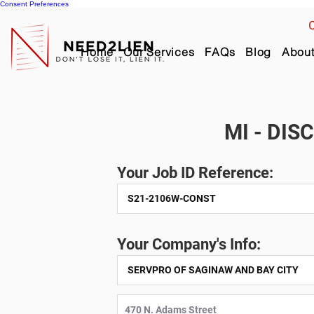
Consent Preferences
C
Home
Our Services
FAQs
Blog
Abou
MI - DIS
Your Job ID Reference:
Your Company's Info: