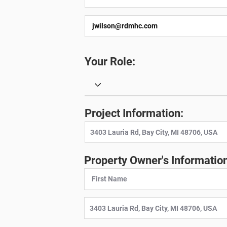
Your Role:
Project Information:
Property Owner's Information