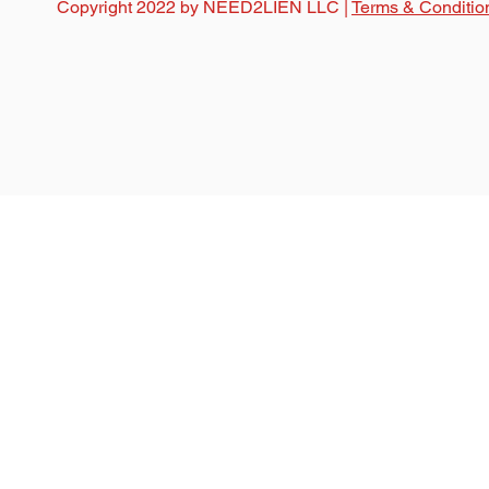
Copyright 2022 by NEED2LIEN LLC |
Terms & Conditio