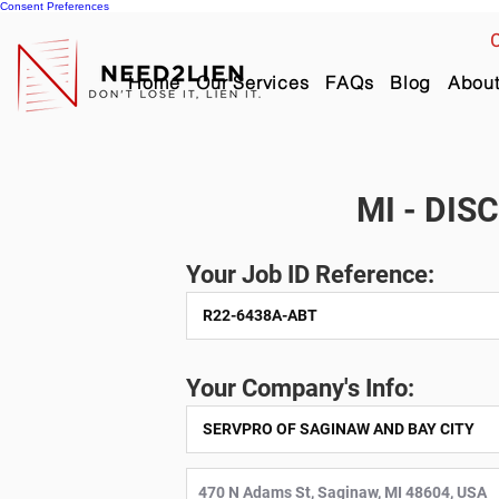
Consent Preferences
C
Home
Our Services
FAQs
Blog
Abou
MI - DIS
Your Job ID Reference:
Your Company's Info: