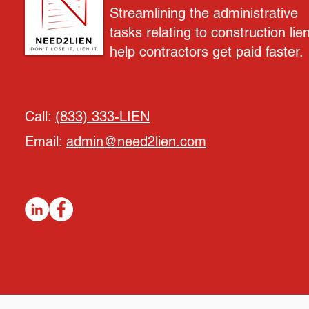
Streamlining the administrative
tasks relating to construction lie
help contractors get paid faster.
Call:
(833) 333-LIEN
Email:
admin@need2lien.com