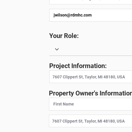
Your Role:
Project Information:
Property Owner's Information