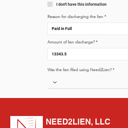
I don't have this information
Reason for discharging the lien
Amount of lien discharge?
Was the lien filed using Need2Lien?
NEED2LIEN, LLC