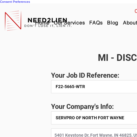
Consent Preferences
C
Home
Our Services
FAQs
Blog
Abou
MI - DIS
Your Job ID Reference:
Your Company's Info: