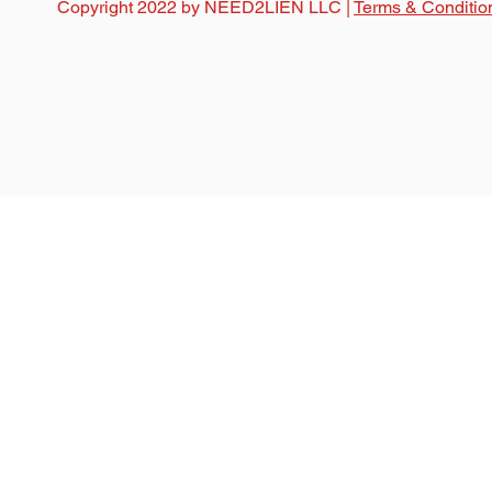
Copyright 2022 by NEED2LIEN LLC |
Terms & Conditio