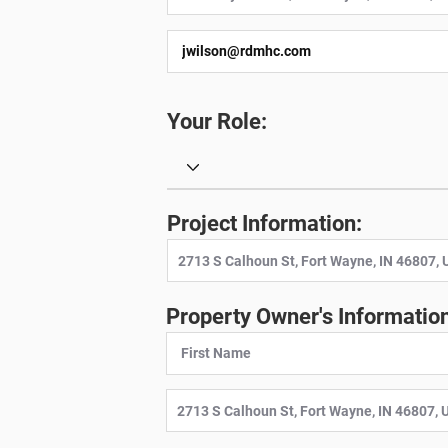
Your Role:
Project Information:
Property Owner's Information