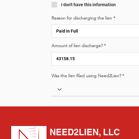
I don't have this information
Reason for discharging the lien
Amount of lien discharge?
Was the lien filed using Need2Lien?
NEED2LIEN, LLC