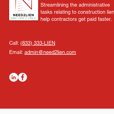
Streamlining the administrative
tasks relating to construction lie
help contractors get paid faster.
Call:
(833) 333-LIEN
Email:
admin@need2lien.com