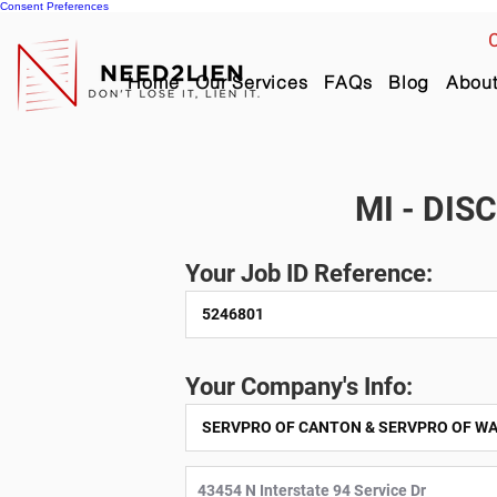
Consent Preferences
C
Home
Our Services
FAQs
Blog
Abou
MI - DIS
Your Job ID Reference:
Your Company's Info: