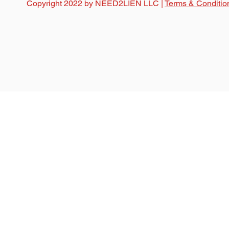
Copyright 2022 by NEED2LIEN LLC |
Terms & Conditio