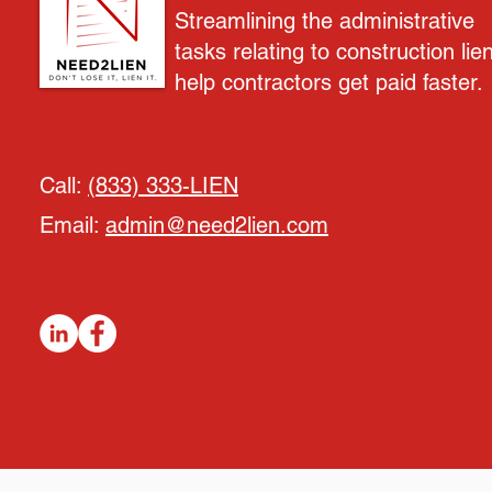
Streamlining the administrative
tasks relating to construction lie
help contractors get paid faster.
Call:
(833) 333-LIEN
Email:
admin@need2lien.com