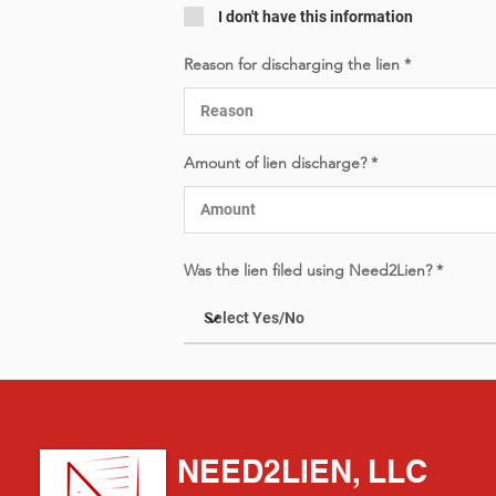
I don't have this information
Reason for discharging the lien
Amount of lien discharge?
Was the lien filed using Need2Lien?
NEED2LIEN, LLC