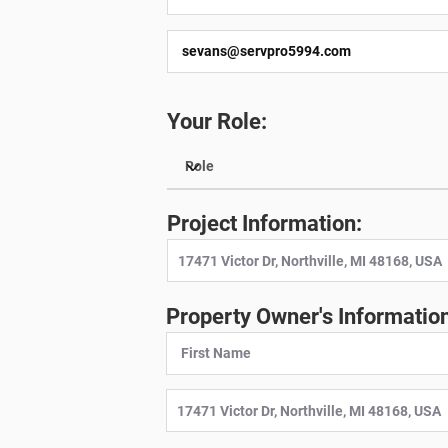
Your Role:
Project Information:
Property Owner's Information