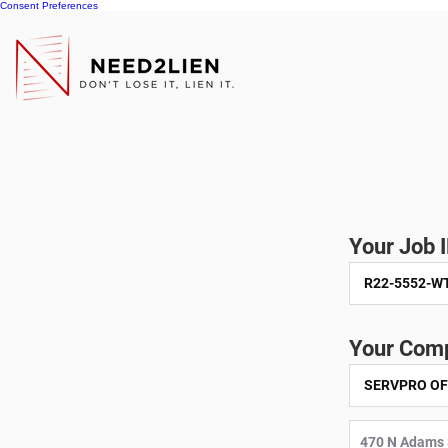
Consent Preferences
Your Job 
Your Comp