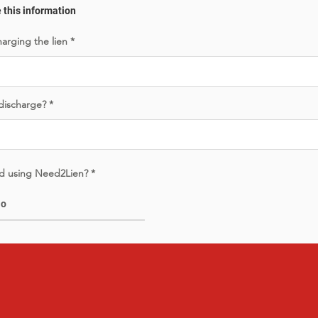
e this information
harging the lien
 discharge?
led using Need2Lien?