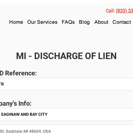
Call:
(833) 3
Home
Our Services
FAQs
Blog
About
Contact
MI - DISCHARGE OF LIEN
ID Reference:
any's Info: