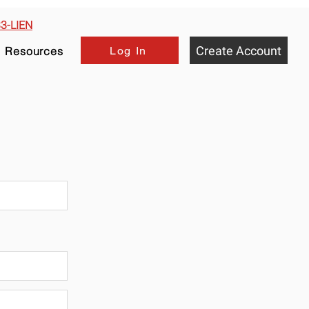
33-LIEN
Create Account
Log In
Resources