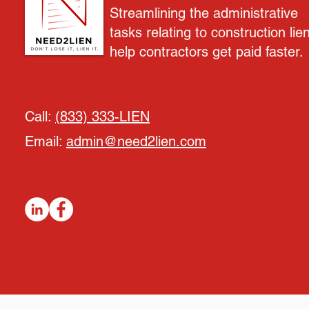
Streamlining the administrative
tasks relating to construction lie
help contractors get paid faster.
Call:
(833) 333-LIEN
Email:
admin@need2lien.com