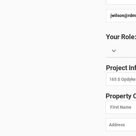
Your Role
Project In
Property 