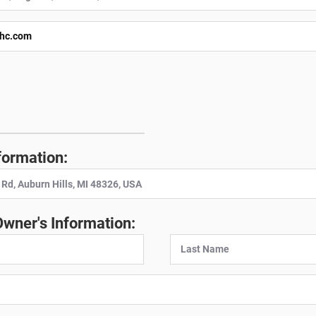
:
formation:
Owner's Information: