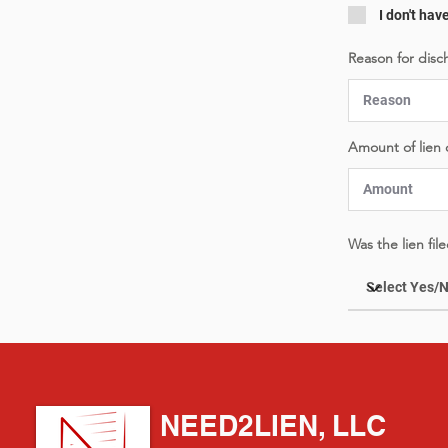
I don't hav
Reason for disc
Amount of lien
Was the lien fi
NEED2LIEN, LLC