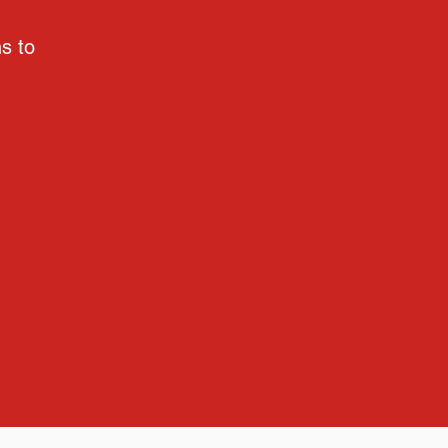
ns to