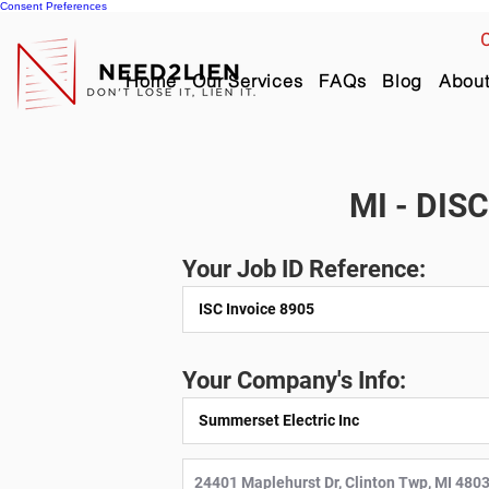
Consent Preferences
C
Home
Our Services
FAQs
Blog
Abou
MI - DIS
Your Job ID Reference:
Your Company's Info: