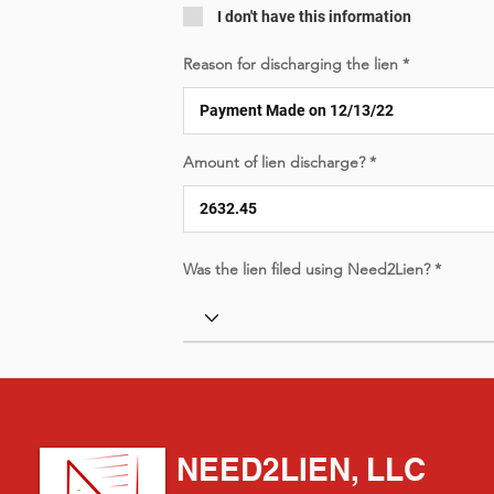
I don't have this information
Reason for discharging the lien
Amount of lien discharge?
Was the lien filed using Need2Lien?
NEED2LIEN, LLC