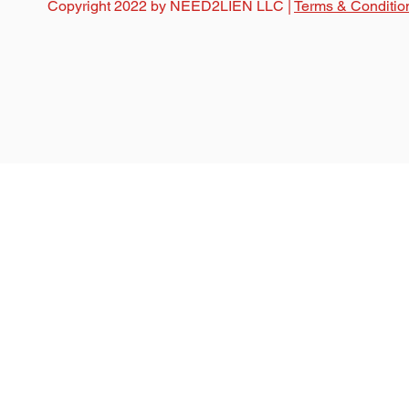
Copyright 2022 by NEED2LIEN LLC |
Terms & Conditio