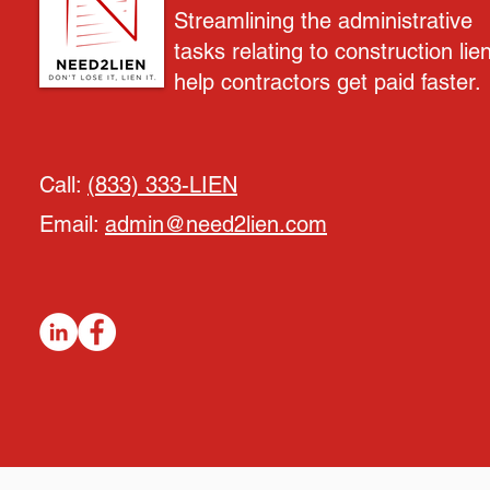
Streamlining the administrative
tasks relating to construction lie
help contractors get paid faster.
Call:
(833) 333-LIEN
Email:
admin@need2lien.com