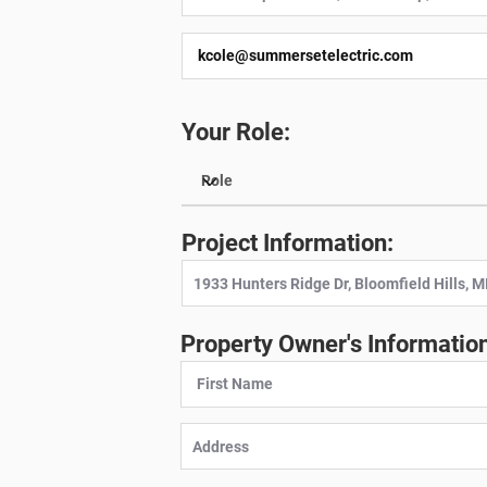
Your Role:
Project Information:
Property Owner's Information