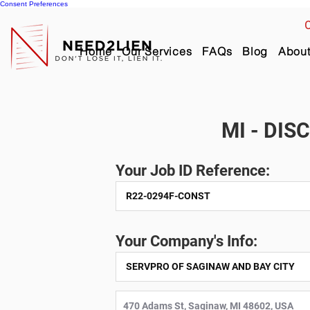
Consent Preferences
C
Home
Our Services
FAQs
Blog
Abou
MI - DIS
Your Job ID Reference:
Your Company's Info: