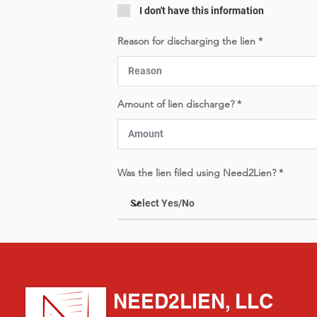
I don't have this information
Reason for discharging the lien
Amount of lien discharge?
Was the lien filed using Need2Lien?
NEED2LIEN, LLC