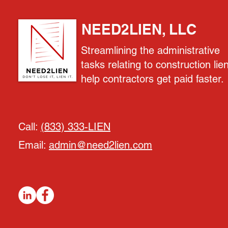
NEED2LIEN, LLC
Streamlining the administrative
tasks relating to construction lie
help contractors get paid faster.
Call:
(833) 333-LIEN
Email:
admin@need2lien.com