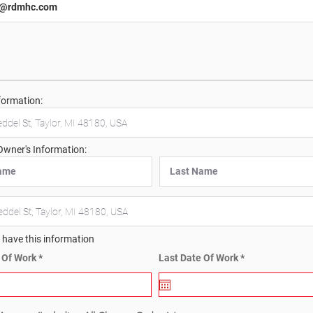
formation:
Owner's Information:
t have this information
r
r
e Of Work
*
Last Date Of Work
*
e
e
q
q
u
u
i
i
r
r