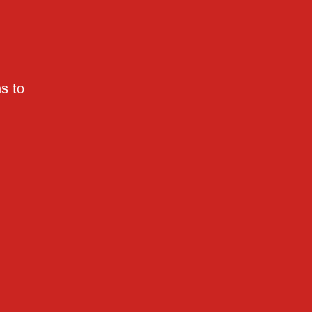
ns to