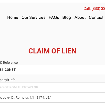
Call:
(833) 3
Home
Our Services
FAQs
Blog
About
Contact
CLAIM OF LIEN
ID Reference:
any's Info: