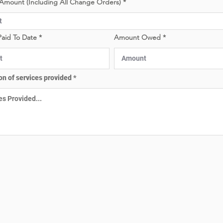
Amount (Including All Change Orders)
e
e
d
d
aid To Date
Amount Owed
on of services provided