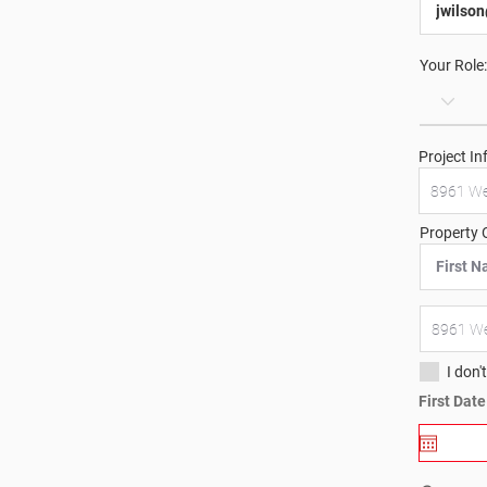
Your Role:
Project In
Property 
I don'
First Dat