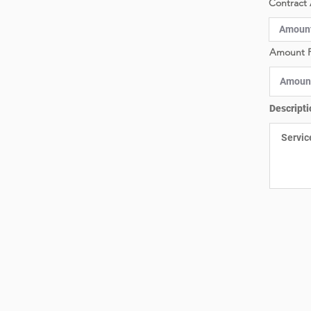
Contract 
Amount P
Descripti