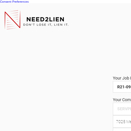
Consent Preferences
Your Job 
Your Comp