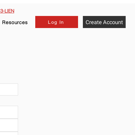
33-LIEN
Create Account
Log In
Resources