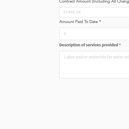
Contract Amount (Including All Chan
e
d
Amount Paid To Date
Description of services provided