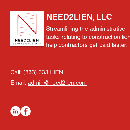
NEED2LIEN, LLC
Streamlining the administrative
tasks relating to construction lie
help contractors get paid faster.
Call:
(833) 333-LIEN
Email:
admin@need2lien.com