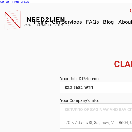
Consent Preferences
C
Home
Our Services
FAQs
Blog
Abou
CLA
Your Job ID Reference:
Your Company's Info: