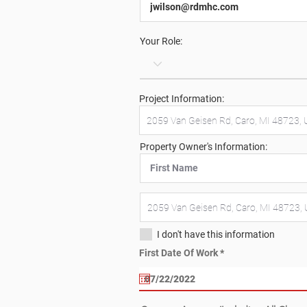
Your Role:
Project Information:
Property Owner's Information:
I don't have this information
r
First Date Of Work
*
e
q
u
i
r