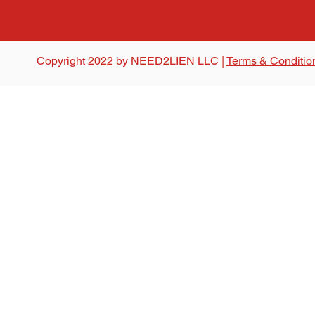
Copyright 2022 by NEED2LIEN LLC |
Terms & Conditio