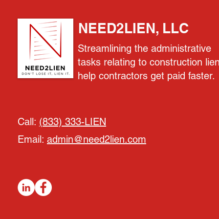
NEED2LIEN, LLC
Streamlining the administrative
tasks relating to construction lie
help contractors get paid faster.
Call:
(833) 333-LIEN
Email:
admin@need2lien.com