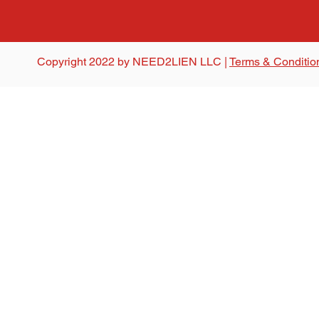
Copyright 2022 by NEED2LIEN LLC |
Terms & Conditio