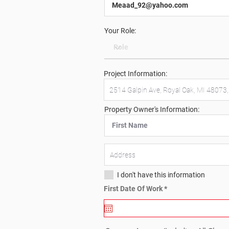
Your Role:
Project Information:
Property Owner's Information:
I don't have this information
r
First Date Of Work
*
e
q
u
i
r