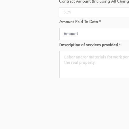
Contract Amount (Including All Chan
e
d
Amount Paid To Date
Description of services provided