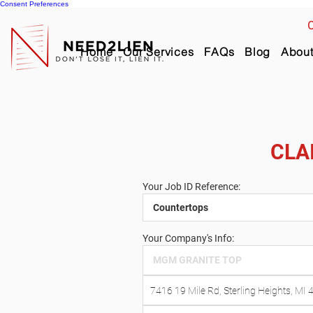
Consent Preferences
C
Home
Our Services
FAQs
Blog
Abou
CLA
Your Job ID Reference:
Your Company's Info: