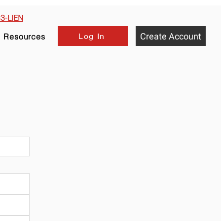
33-LIEN
Create Account
Log In
Resources