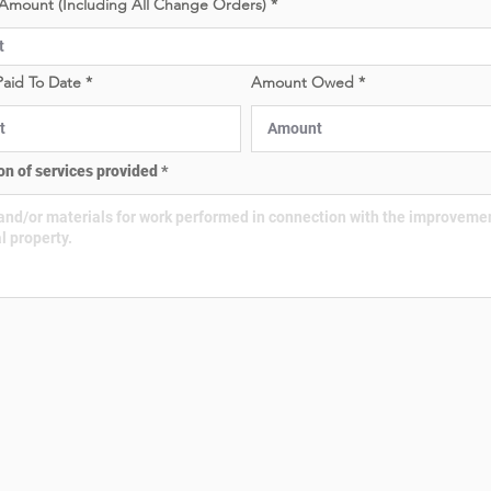
Amount (Including All Change Orders)
e
e
d
d
aid To Date
Amount Owed
on of services provided