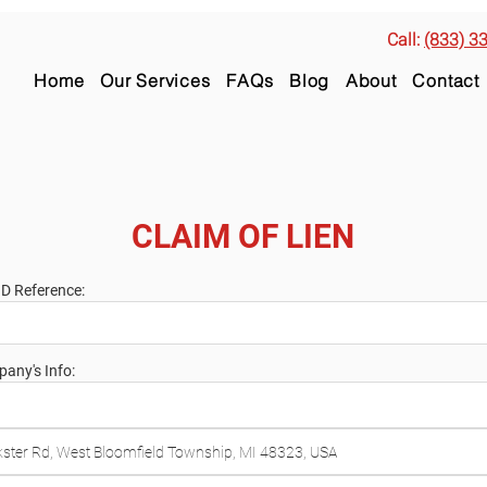
Call:
(833) 3
Home
Our Services
FAQs
Blog
About
Contact
CLAIM OF LIEN
ID Reference:
any's Info: