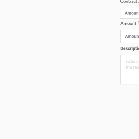
Contract 
Amount P
Descripti