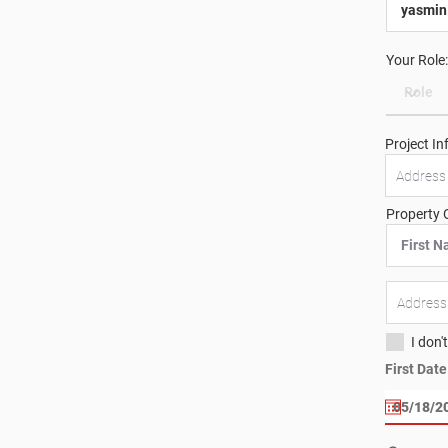
Your Role:
Project In
Property 
I don'
First Dat