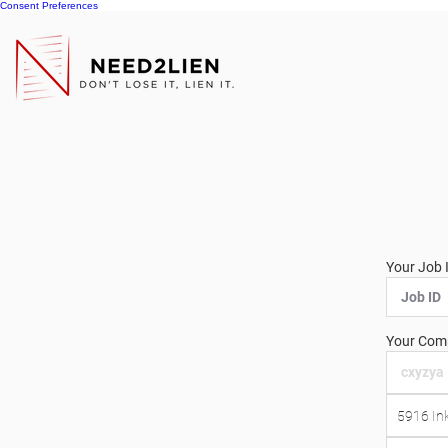
Consent Preferences
Your Job 
Your Comp