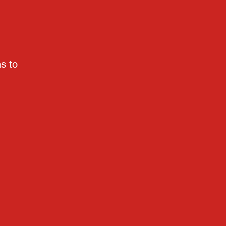
ns to