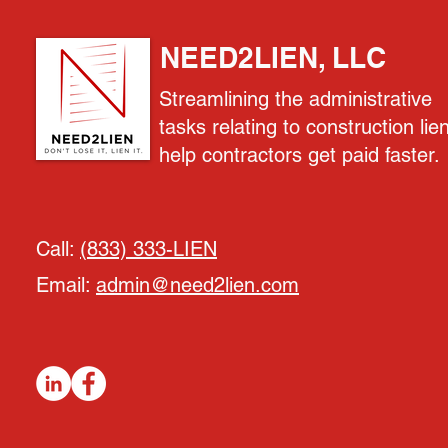
NEED2LIEN, LLC
Streamlining the administrative
tasks relating to construction lie
help contractors get paid faster.
Call:
(833) 333-LIEN
Email:
admin@need2lien.com