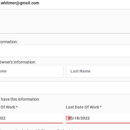
formation:
Owner's Information:
t have this information
r
r
e Of Work
*
Last Date Of Work
*
e
e
q
q
u
u
i
i
r
r