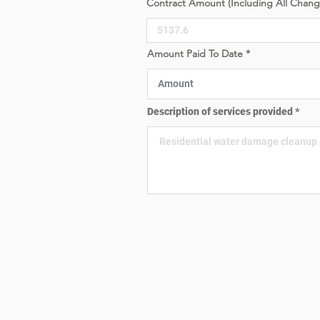
Contract Amount (Including All Chan
e
d
Amount Paid To Date
Description of services provided