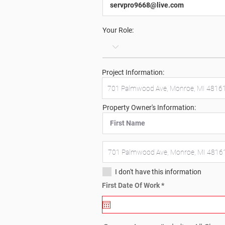
Your Role:
Project Information:
Property Owner's Information:
I don't have this information
r
First Date Of Work
*
e
q
u
i
r