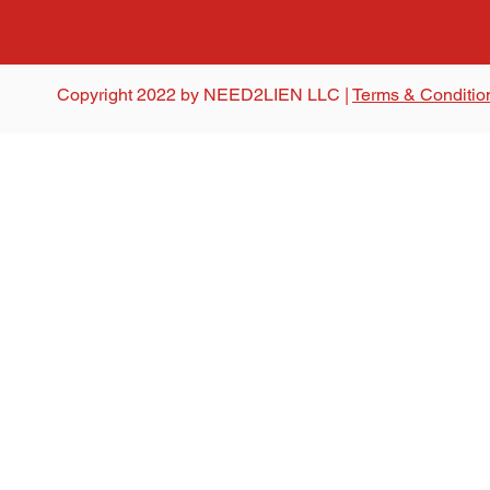
Copyright 2022 by NEED2LIEN LLC |
Terms & Conditio