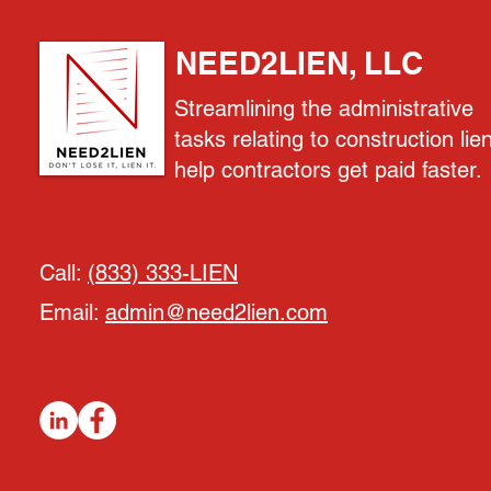
NEED2LIEN, LLC
Streamlining the administrative
tasks relating to construction lie
help contractors get paid faster.
Call:
(833) 333-LIEN
Email:
admin@need2lien.com