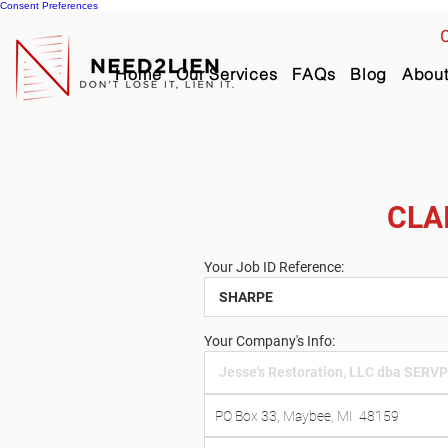
Consent Preferences
C
Home
Our Services
FAQs
Blog
Abou
CLA
Your Job ID Reference:
Your Company's Info: