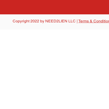
Copyright 2022 by NEED2LIEN LLC |
Terms & Conditio