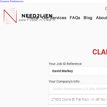
Consent Preferences
C
Home
Our Services
FAQs
Blog
Abou
CLA
Your Job ID Reference:
Your Company's Info: