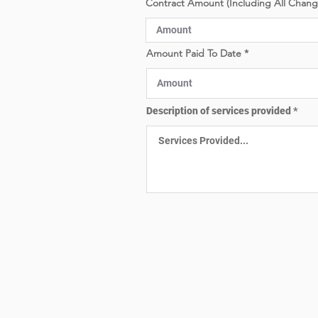
Contract Amount (Including All Chan
e
d
Amount Paid To Date
Description of services provided