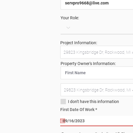
Your Role:
Project Information:
Property Owner's Information:
I don't have this information
r
First Date Of Work
*
e
q
u
i
r