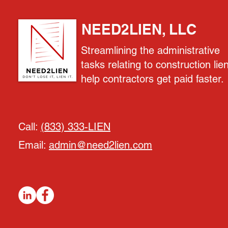
NEED2LIEN, LLC
Streamlining the administrative
tasks relating to construction lie
help contractors get paid faster.
Call:
(833) 333-LIEN
Email:
admin@need2lien.com