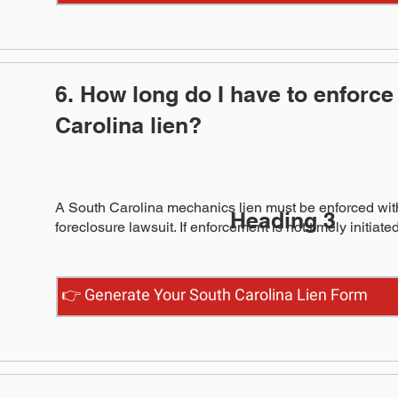
6. How long do I have to enforce
Carolina lien?
A South Carolina mechanics lien must be enforced withi
Heading 3
foreclosure lawsuit. If enforcement is not timely initiate
👉 Generate Your South Carolina Lien Form