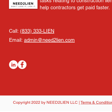
tasks relating to construction lie
help contractors get paid faster.
Call:
(833) 333-LIEN
Email:
admin@need2lien.com
Copyright 2022 by NEED2LIEN LLC |
Terms & Conditio