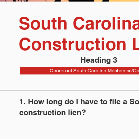
South Carolin
Construction 
Heading 3
Check out South Carolina Mechanics/Con
1. How long do I have to file a S
construction lien?