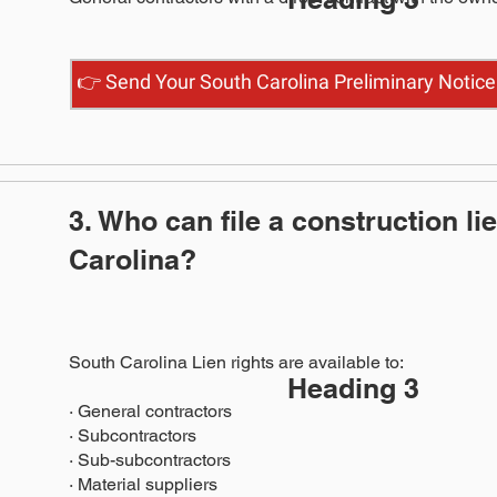
👉 Send Your South Carolina Preliminary Notice
3. Who can file a construction li
Carolina?
South Carolina Lien rights are available to:
Heading 3
· General contractors
· Subcontractors
· Sub-subcontractors
· Material suppliers