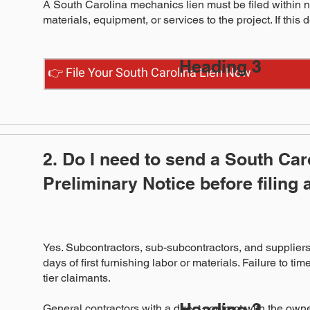
A South Carolina mechanics lien must be filed within nin
materials, equipment, or services to the project. If this 
Heading 3
👉 File Your South Carolina Lien Now
2. Do I need to send a South Car
Preliminary Notice before filing 
Yes. Subcontractors, sub-subcontractors, and suppliers 
days of first furnishing labor or materials. Failure to tim
tier claimants.
Heading 3
General contractors with a direct contract with the owne