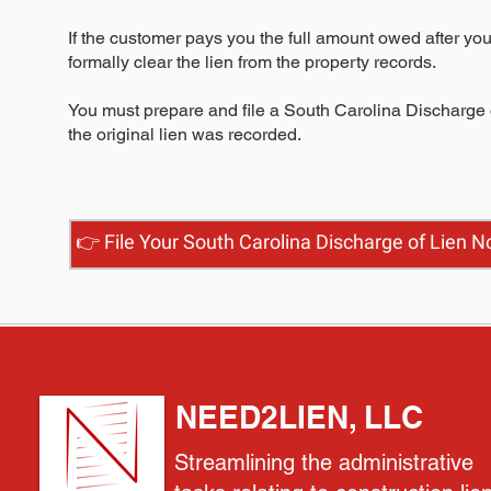
If the customer pays you the full amount owed after you
formally clear the lien from the property records.
You must prepare and file a South Carolina Discharge o
the original lien was recorded.
👉 File Your South Carolina Discharge of Lien 
NEED2LIEN, LLC
Streamlining the administrative