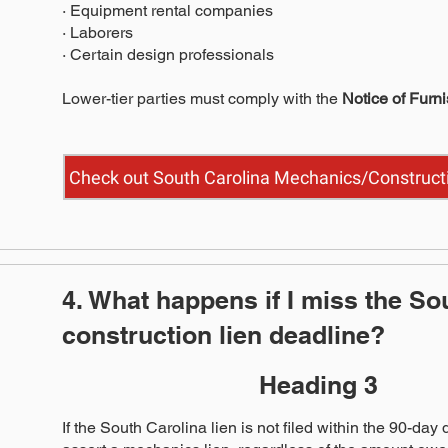
· Equipment rental companies
· Laborers
· Certain design professionals
Lower-tier parties must comply with the
Notice of Furn
Check out South Carolina Mechanics/Constructi
4. What happens if I miss the So
construction lien deadline?
Heading 3
If the South Carolina lien is not filed within the 90-day