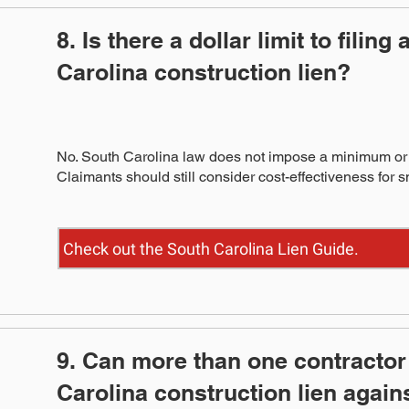
8. Is there a dollar limit to filing
Carolina construction lien?
No. South Carolina law does not impose a minimum or 
Claimants should still consider cost-effectiveness for 
Check out the South Carolina Lien Guide.
9. Can more than one contractor 
Carolina construction lien again