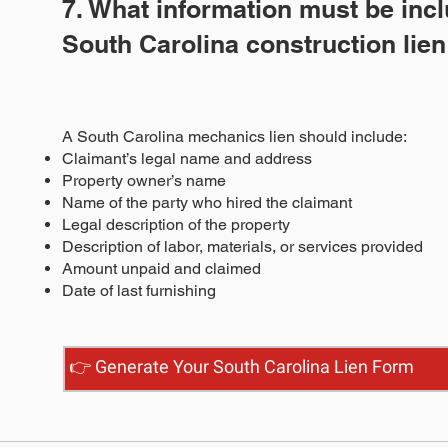
7. What information must be incl
South Carolina construction lie
A South Carolina mechanics lien should include:
Claimant’s legal name and address
Property owner’s name
Name of the party who hired the claimant
Legal description of the property
Description of labor, materials, or services provided
Amount unpaid and claimed
Date of last furnishing
👉 Generate Your South Carolina Lien Form