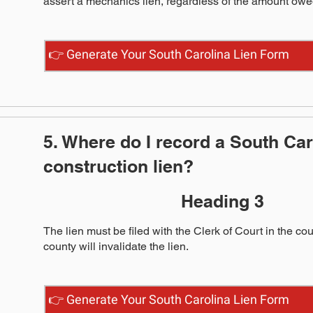
assert a mechanics lien, regardless of the amount owe
👉 Generate Your South Carolina Lien Form
5. Where do I record a South Car
construction lien?
Heading 3
The lien must be filed with the Clerk of Court in the co
county will invalidate the lien.
👉 Generate Your South Carolina Lien Form