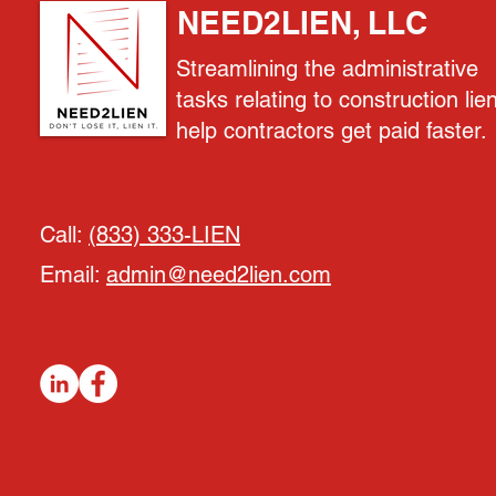
NEED2LIEN, LLC
Streamlining the administrative
tasks relating to construction lie
help contractors get paid faster.
Call:
(833) 333-LIEN
Email:
admin@need2lien.com