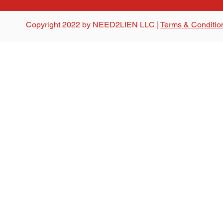
Copyright 2022 by NEED2LIEN LLC |
Terms & Conditio