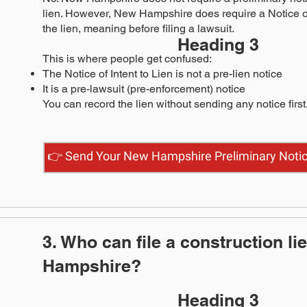
lien. However, New Hampshire does require a Notice of
the lien, meaning before filing a lawsuit.
Heading 3
This is where people get confused:
The Notice of Intent to Lien is not a pre-lien notice
It is a pre-lawsuit (pre-enforcement) notice
You can record the lien without sending any notice first
👉 Send Your New Hampshire Preliminary Noti
3. Who can file a construction li
Hampshire?
Heading 3