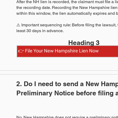
After the NH lien is recorded, the claimant must file a 
the recording date. Recording the New Hampshire lien al
within this window, the lien automatically expires an
⚠️ Important sequencing rule: Before filing the lawsuit,
least 30 days in advance.
Heading 3
👉 File Your New Hampshire Lien Now
2. Do I need to send a New Ham
Preliminary Notice before filing 
No. New Hampshire does not require a preliminary noti