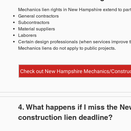
Mechanics lien rights in New Hampshire extend to parti
General contractors
Subcontractors
Material suppliers
Laborers
Certain design professionals (when services improve t
Mechanics liens do not apply to public projects.
Check out New Hampshire Mechanics/Construct
4. What happens if I miss the N
construction lien deadline?