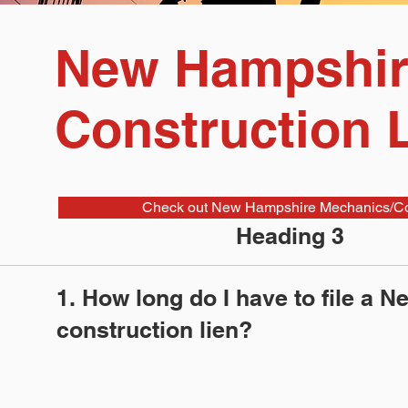
New Hampshir
Construction 
Check out New Hampshire Mechanics/Con
Heading 3
1. How long do I have to file a 
construction lien?