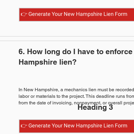
👉 Generate Your New Hampshire Lien Form
6. How long do I have to enforc
Hampshire lien?
In New Hampshire, a mechanics lien must be recorded wi
labor or materials to the project. This deadline runs fr
from the date of invoicing, nonpayment, or overall proj
Heading 3
👉 Generate Your New Hampshire Lien Form