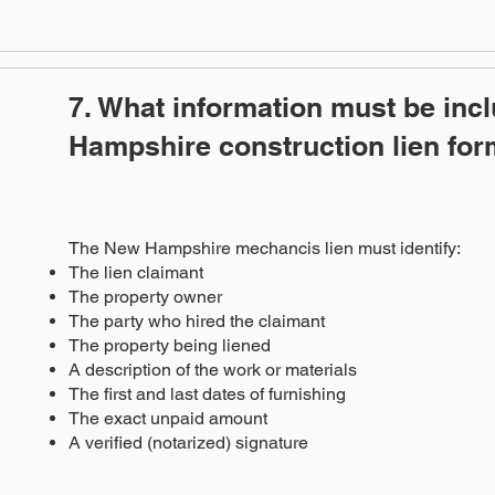
7. What information must be inc
Hampshire construction lien fo
The New Hampshire mechancis lien must identify:
The lien claimant
The property owner
The party who hired the claimant
The property being liened
A description of the work or materials
The first and last dates of furnishing
The exact unpaid amount
A verified (notarized) signature