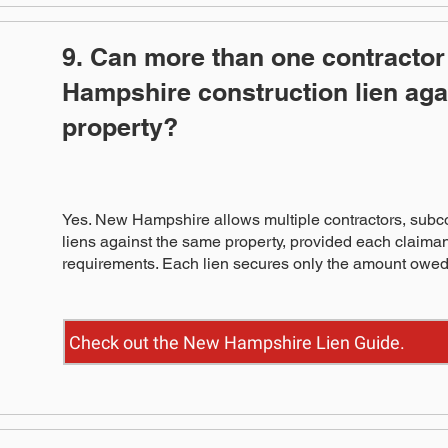
9. Can more than one contractor 
Hampshire construction lien aga
property?
Yes. New Hampshire allows multiple contractors, subco
liens against the same property, provided each claima
requirements. Each lien secures only the amount owed 
Check out the New Hampshire Lien Guide.