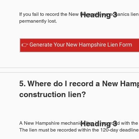
Heading 3
If you fail to record the New Hampshire mechanics lien w
permanently lost.
👉 Generate Your New Hampshire Lien Form
5. Where do I record a New Ham
construction lien?
Heading 3
A New Hampshire mechanics lien is recorded with the T
The lien must be recorded within the 120-day deadline