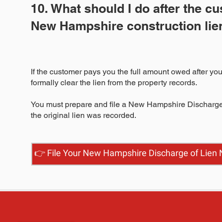
10. What should I do after the c
New Hampshire construction lie
If the customer pays you the full amount owed after you
formally clear the lien from the property records.
You must prepare and file a New Hampshire Discharge o
the original lien was recorded.
👉 File Your New Hampshire Discharge of Lien