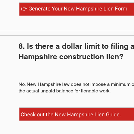
👉 Generate Your New Hampshire Lien Form
8. Is there a dollar limit to filing
Hampshire construction lien?
No. New Hampshire law does not impose a minimum or 
the actual unpaid balance for lienable work.
Check out the New Hampshire Lien Guide.