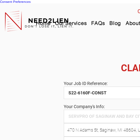
Consent Preferences
C
Home
Our Services
FAQs
Blog
Abou
CLA
Your Job ID Reference:
Your Company's Info: