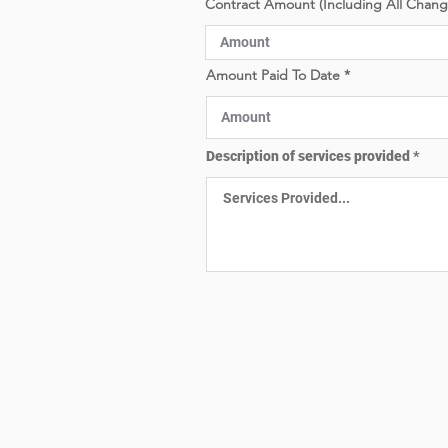
Contract Amount (Including All Chan
e
d
Amount Paid To Date
Description of services provided