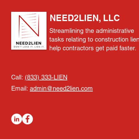
NEED2LIEN, LLC
Streamlining the administrative
tasks relating to construction lie
help contractors get paid faster.
Call:
(833) 333-LIEN
Email:
admin@need2lien.com