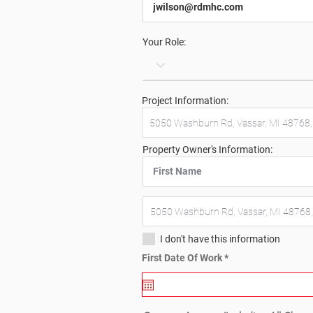
Your Role:
Project Information:
Property Owner's Information:
I don't have this information
r
First Date Of Work
*
e
q
u
i
r