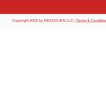
Copyright 2022 by NEED2LIEN LLC |
Terms & Conditio