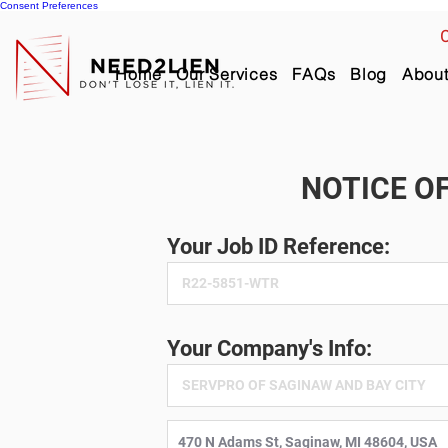
Consent Preferences
C
Home
Our Services
FAQs
Blog
Abou
NOTICE OF
Your Job ID Reference:
Your Company's Info: