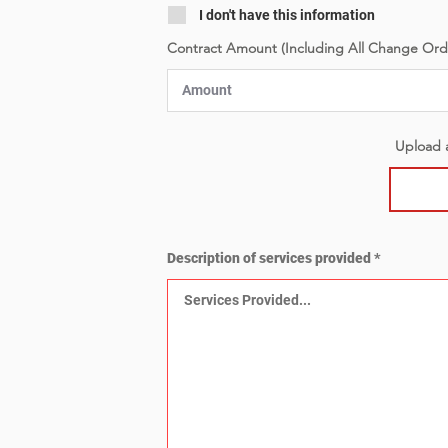
I don't have this information
Contract Amount (Including All Change Ord
Upload a
Description of services provided