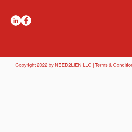
Copyright 2022 by NEED2LIEN LLC |
Terms & Conditio