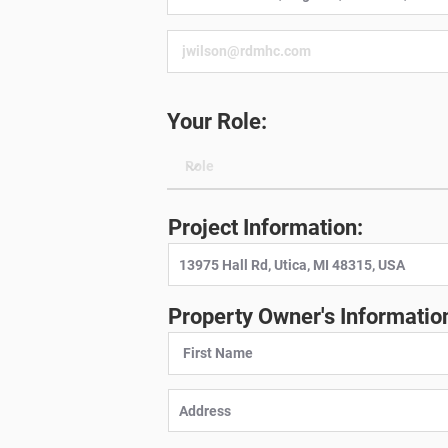
Your Role:
Project Information:
Property Owner's Informatio