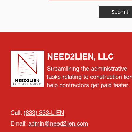
Submit
NEED2LIEN, LLC
Streamlining the administrative
tasks relating to construction lie
help contractors get paid faster.
Call:
(833) 333-LIEN
Email:
admin@need2lien.com